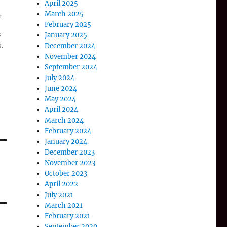
April 2025
,
March 2025
February 2025
s
January 2025
.
December 2024
November 2024
September 2024
July 2024
June 2024
May 2024
April 2024
March 2024
February 2024
January 2024
December 2023
November 2023
October 2023
April 2022
July 2021
March 2021
February 2021
September 2020