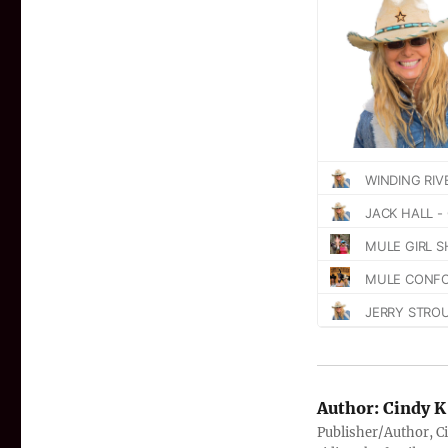
Author:
Cindy K
Publisher/Author, Ci