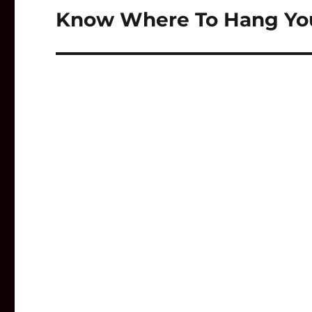
Know Where To Hang Your
Next
post: