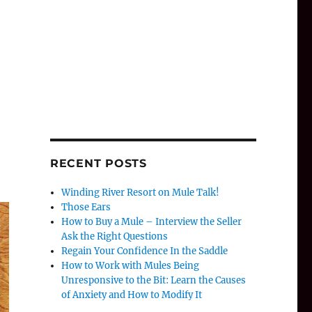
RECENT POSTS
Winding River Resort on Mule Talk!
Those Ears
How to Buy a Mule – Interview the Seller
Ask the Right Questions
Regain Your Confidence In the Saddle
How to Work with Mules Being
Unresponsive to the Bit: Learn the Causes
of Anxiety and How to Modify It