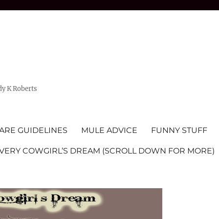
dy K Roberts
ARE GUIDELINES
MULE ADVICE
FUNNY STUFF
EVERY COWGIRL’S DREAM (SCROLL DOWN FOR MORE)