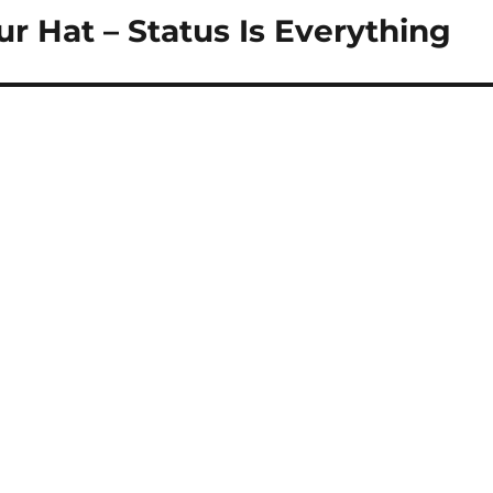
 Hat – Status Is Everything