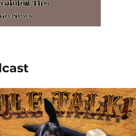
dcast