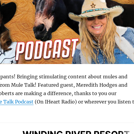
he pants! Bringing stimulating content about mules and
from Mule Talk! Featured guest, Meredith Hodges and
oberts are making a difference, thanks to you our
e Talk Podcast
(On IHeart Radio) or wherever you listen 