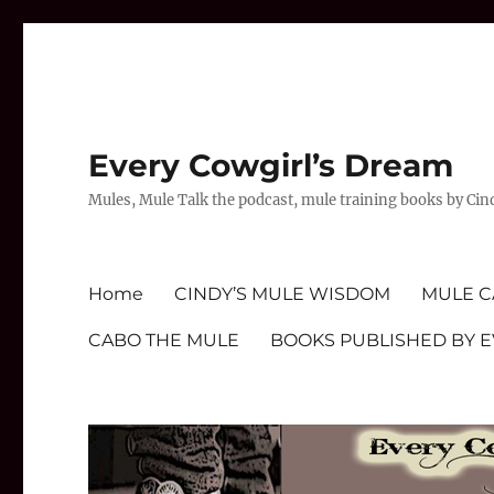
Every Cowgirl’s Dream
Mules, Mule Talk the podcast, mule training books by Cin
Home
CINDY’S MULE WISDOM
MULE C
CABO THE MULE
BOOKS PUBLISHED BY 