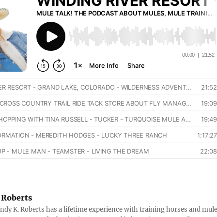
 Roberts
ndy K. Roberts has a lifetime experience with training horses and mule