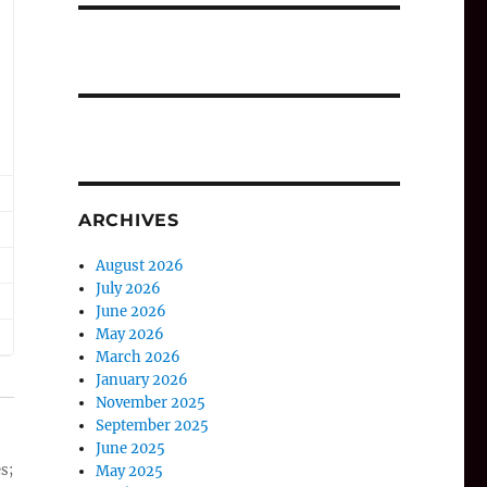
ARCHIVES
August 2026
July 2026
June 2026
May 2026
March 2026
January 2026
November 2025
September 2025
June 2025
s;
May 2025