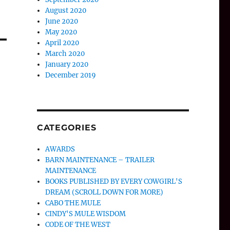
August 2020
June 2020
May 2020
April 2020
March 2020
January 2020
December 2019
CATEGORIES
AWARDS
BARN MAINTENANCE – TRAILER
MAINTENANCE
BOOKS PUBLISHED BY EVERY COWGIRL'S
DREAM (SCROLL DOWN FOR MORE)
CABO THE MULE
CINDY'S MULE WISDOM
CODE OF THE WEST