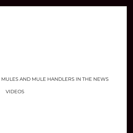
MULES AND MULE HANDLERS IN THE NEWS
VIDEOS