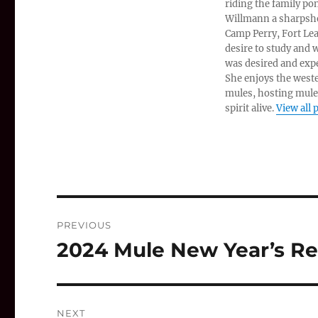
riding the family po
Willmann a sharpshoo
Camp Perry, Fort Lea
desire to study and
was desired and expe
She enjoys the west
mules, hosting mule
spirit alive.
View all 
Post
PREVIOUS
navigation
2024 Mule New Year’s Re
Previous
post:
NEXT