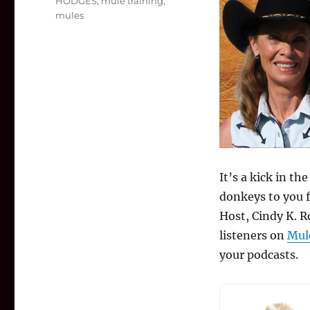
HODGES
,
mule training
,
mules
It’s a kick in t
donkeys to you 
Host, Cindy K. R
listeners on
Mul
your podcasts.