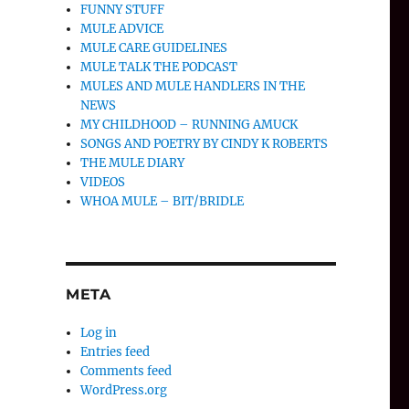
FUNNY STUFF
MULE ADVICE
MULE CARE GUIDELINES
MULE TALK THE PODCAST
MULES AND MULE HANDLERS IN THE
NEWS
MY CHILDHOOD – RUNNING AMUCK
SONGS AND POETRY BY CINDY K ROBERTS
THE MULE DIARY
VIDEOS
WHOA MULE – BIT/BRIDLE
META
Log in
Entries feed
Comments feed
WordPress.org