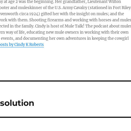
ny at age 2 was the beginning. Her grandfather, Lieutenant Wilton
ter and muleskinner of the U.S. Army Cavalry (stationed in Fort Riley
venworth circa 1924) gifted her with the insight on mules; and the
 work with them. Shooting firearms and working with horses and mule
cted in the family. Cindy is host of Mule Talk! The podcast about mules
ern way of life, educating new mule owners in working with their own
 events, and documenting her own adventures in keeping the cowgirl
posts by Cindy K Roberts
solution