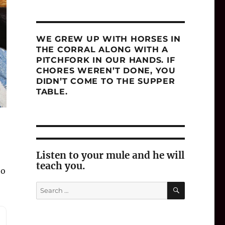
WE GREW UP WITH HORSES IN
THE CORRAL ALONG WITH A
PITCHFORK IN OUR HANDS. IF
CHORES WEREN’T DONE, YOU
DIDN’T COME TO THE SUPPER
TABLE.
Listen to your mule and he will
teach you.
to
SEARCH
Search
for: