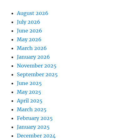
August 2026
July 2026
June 2026
May 2026
March 2026
January 2026
November 2025
September 2025
June 2025
May 2025
April 2025
March 2025
February 2025
January 2025
December 2024