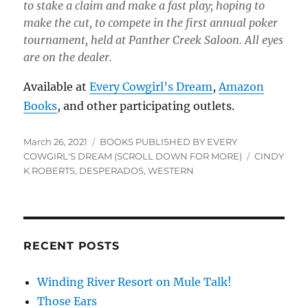
to stake a claim and make a fast play; hoping to
make the cut, to compete in the first annual poker
tournament, held at Panther Creek Saloon. All eyes
are on the dealer.
Available at
Every Cowgirl’s Dream
,
Amazon
Books
, and other participating outlets.
Posted
Categories
March 26, 2021
BOOKS PUBLISHED BY EVERY
on
Tags
COWGIRL'S DREAM (SCROLL DOWN FOR MORE)
CINDY
K ROBERTS
,
DESPERADOS
,
WESTERN
RECENT POSTS
Winding River Resort on Mule Talk!
Those Ears