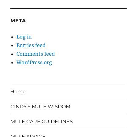
META
Log in
Entries feed
Comments feed
WordPress.org
Home
CINDY’S MULE WISDOM
MULE CARE GUIDELINES
MULE ADVICE