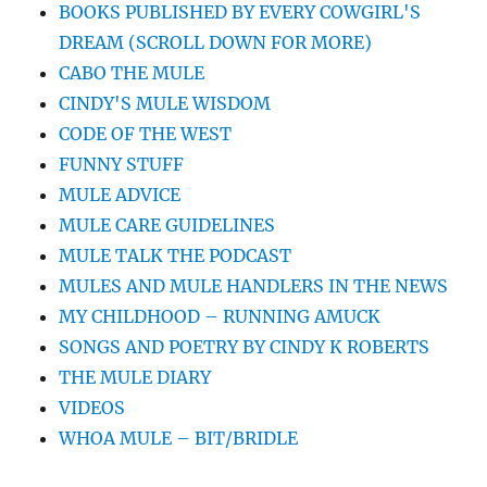
BOOKS PUBLISHED BY EVERY COWGIRL'S
DREAM (SCROLL DOWN FOR MORE)
CABO THE MULE
CINDY'S MULE WISDOM
CODE OF THE WEST
FUNNY STUFF
MULE ADVICE
MULE CARE GUIDELINES
MULE TALK THE PODCAST
MULES AND MULE HANDLERS IN THE NEWS
MY CHILDHOOD – RUNNING AMUCK
SONGS AND POETRY BY CINDY K ROBERTS
THE MULE DIARY
VIDEOS
WHOA MULE – BIT/BRIDLE