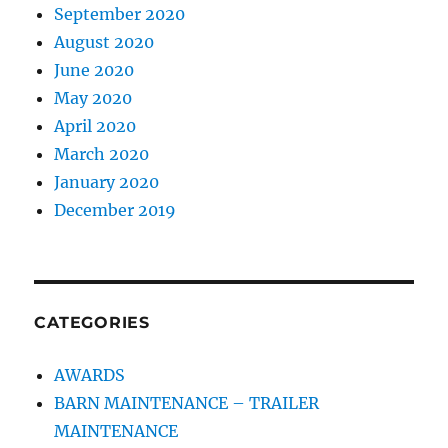
September 2020
August 2020
June 2020
May 2020
April 2020
March 2020
January 2020
December 2019
CATEGORIES
AWARDS
BARN MAINTENANCE – TRAILER
MAINTENANCE