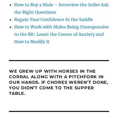
How to Buy a Mule – Interview the Seller Ask
the Right Questions
Regain Your Confidence In the Saddle
How to Work with Mules Being Unresponsive
to the Bit: Learn the Causes of Anxiety and
How to Modify It
WE GREW UP WITH HORSES IN THE
CORRAL ALONG WITH A PITCHFORK IN
OUR HANDS. IF CHORES WEREN’T DONE,
YOU DIDN’T COME TO THE SUPPER
TABLE.