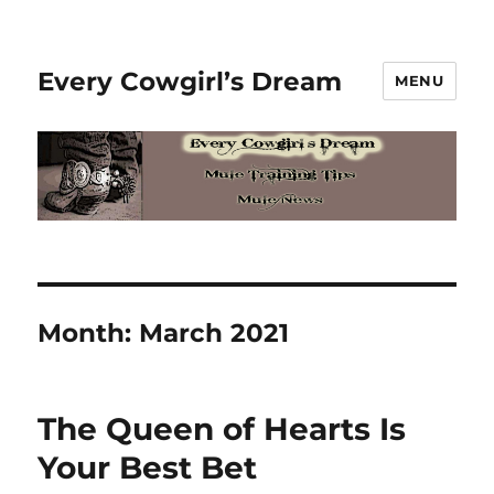
Every Cowgirl’s Dream
MENU
Month:
March 2021
The Queen of Hearts Is
Your Best Bet