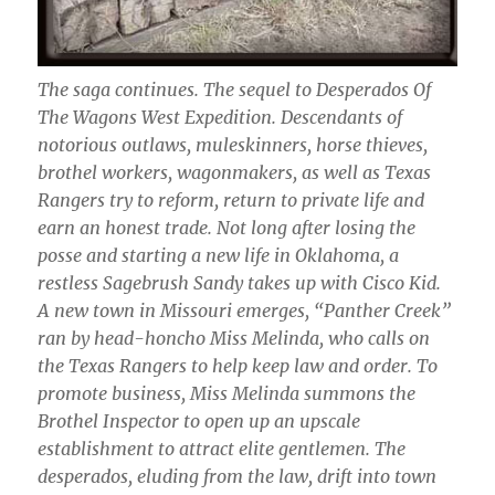
The saga continues. The sequel to Desperados Of
The Wagons West Expedition. Descendants of
notorious outlaws, muleskinners, horse thieves,
brothel workers, wagonmakers, as well as Texas
Rangers try to reform, return to private life and
earn an honest trade. Not long after losing the
posse and starting a new life in Oklahoma, a
restless Sagebrush Sandy takes up with Cisco Kid.
A new town in Missouri emerges, “Panther Creek”
ran by head-honcho Miss Melinda, who calls on
the Texas Rangers to help keep law and order. To
promote business, Miss Melinda summons the
Brothel Inspector to open up an upscale
establishment to attract elite gentlemen. The
desperados, eluding from the law, drift into town