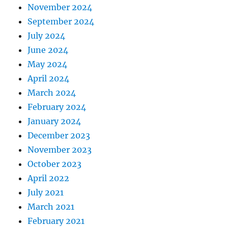
November 2024
September 2024
July 2024
June 2024
May 2024
April 2024
March 2024
February 2024
January 2024
December 2023
November 2023
October 2023
April 2022
July 2021
March 2021
February 2021