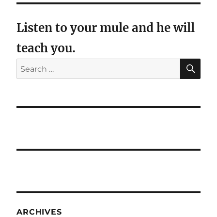
Listen to your mule and he will
teach you.
SE
Search
for:
ARCHIVES