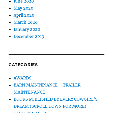
June 2020
May 2020
April 2020
March 2020
January 2020
December 2019
CATEGORIES
AWARDS
BARN MAINTENANCE – TRAILER
MAINTENANCE
BOOKS PUBLISHED BY EVERY COWGIRL'S
DREAM (SCROLL DOWN FOR MORE)