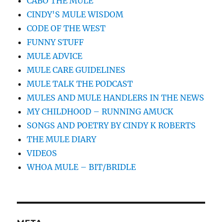
CABO THE MULE
CINDY'S MULE WISDOM
CODE OF THE WEST
FUNNY STUFF
MULE ADVICE
MULE CARE GUIDELINES
MULE TALK THE PODCAST
MULES AND MULE HANDLERS IN THE NEWS
MY CHILDHOOD – RUNNING AMUCK
SONGS AND POETRY BY CINDY K ROBERTS
THE MULE DIARY
VIDEOS
WHOA MULE – BIT/BRIDLE