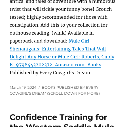
antics, and tales of adventure with a humorous
twist that will tickle your funny bone! Grouch
tested; highly recommended for those with
constipation. Add this to your collection for
outhouse reading. (wink) Available in
paperback and download:
Mule Girl
Shenanigans: Entertaining Tales That Will
Delight Any Horse or Mule Girl: Roberts, Cindy
K: 9798443202372: Amazon.com: Books
Published by Every Cowgirl’s Dream.
Posted
Categories
March 19, 2024
BOOKS PUBLISHED BY EVERY
on
COWGIRL'S DREAM (SCROLL DOWN FOR MORE)
Confidence Training for