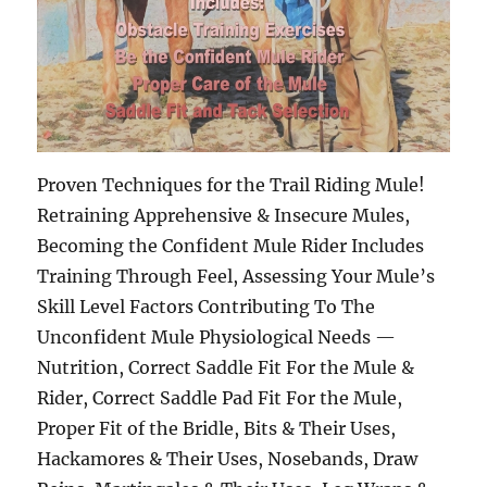
Proven Techniques for the Trail Riding Mule!
Retraining Apprehensive & Insecure Mules,
Becoming the Confident Mule Rider Includes
Training Through Feel, Assessing Your Mule’s
Skill Level Factors Contributing To The
Unconfident Mule Physiological Needs —
Nutrition, Correct Saddle Fit For the Mule &
Rider, Correct Saddle Pad Fit For the Mule,
Proper Fit of the Bridle, Bits & Their Uses,
Hackamores & Their Uses, Nosebands, Draw