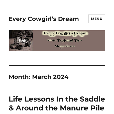
Every Cowgirl’s Dream
MENU
Month:
March 2024
Life Lessons In the Saddle
& Around the Manure Pile