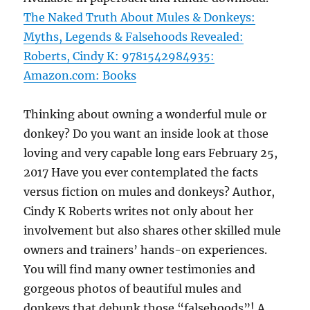
The Naked Truth About Mules & Donkeys:
Myths, Legends & Falsehoods Revealed:
Roberts, Cindy K: 9781542984935:
Amazon.com: Books
Thinking about owning a wonderful mule or
donkey? Do you want an inside look at those
loving and very capable long ears February 25,
2017 Have you ever contemplated the facts
versus fiction on mules and donkeys? Author,
Cindy K Roberts writes not only about her
involvement but also shares other skilled mule
owners and trainers’ hands-on experiences.
You will find many owner testimonies and
gorgeous photos of beautiful mules and
donkeys that debunk those “falsehoods”! A