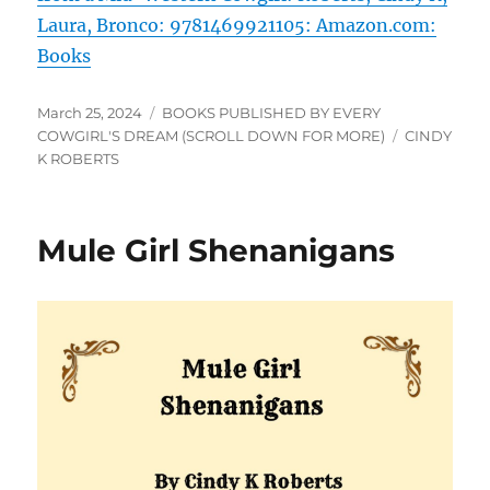
Laura, Bronco: 9781469921105: Amazon.com:
Books
Posted
Categories
March 25, 2024
BOOKS PUBLISHED BY EVERY
on
Tags
COWGIRL'S DREAM (SCROLL DOWN FOR MORE)
CINDY
K ROBERTS
Mule Girl Shenanigans