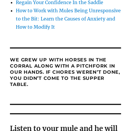
Regain Your Confidence In the Saddle
How to Work with Mules Being Unresponsive
to the Bit: Learn the Causes of Anxiety and
How to Modify It
WE GREW UP WITH HORSES IN THE
CORRAL ALONG WITH A PITCHFORK IN
OUR HANDS. IF CHORES WEREN’T DONE,
YOU DIDN’T COME TO THE SUPPER
TABLE.
Listen to your mule and he will