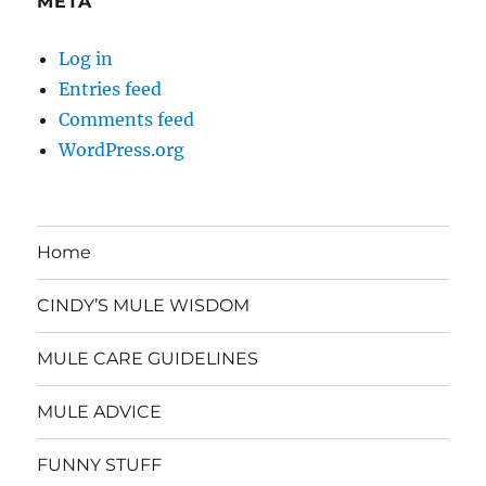
META
Log in
Entries feed
Comments feed
WordPress.org
Home
CINDY’S MULE WISDOM
MULE CARE GUIDELINES
MULE ADVICE
FUNNY STUFF