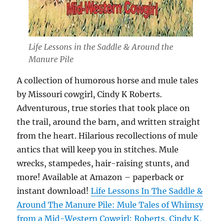
Life Lessons in the Saddle & Around the
Manure Pile
A collection of humorous horse and mule tales
by Missouri cowgirl, Cindy K Roberts.
Adventurous, true stories that took place on
the trail, around the barn, and written straight
from the heart. Hilarious recollections of mule
antics that will keep you in stitches. Mule
wrecks, stampedes, hair-raising stunts, and
more! Available at Amazon – paperback or
instant download!
Life Lessons In The Saddle &
Around The Manure Pile: Mule Tales of Whimsy
from a Mid-Western Cowgirl: Roberts, Cindy K,