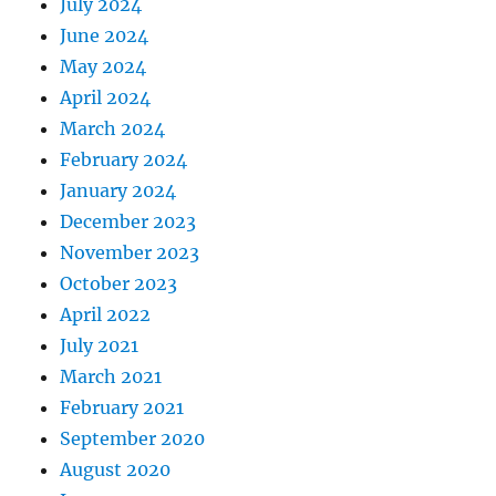
July 2024
June 2024
May 2024
April 2024
March 2024
February 2024
January 2024
December 2023
November 2023
October 2023
April 2022
July 2021
March 2021
February 2021
September 2020
August 2020