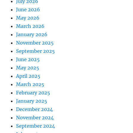
July 2026
June 2026
May 2026
March 2026
January 2026
November 2025
September 2025
June 2025
May 2025
April 2025
March 2025
February 2025
January 2025
December 2024
November 2024
September 2024