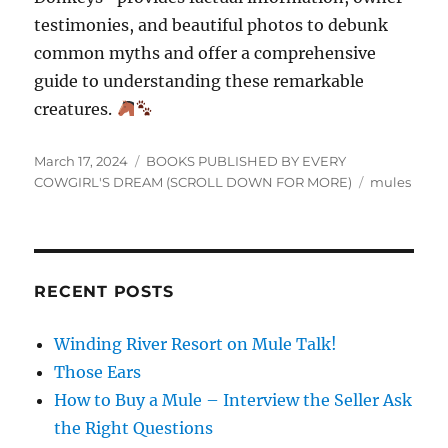
testimonies, and beautiful photos to debunk
common myths and offer a comprehensive
guide to understanding these remarkable
creatures.
Posted
Categories
March 17, 2024
BOOKS PUBLISHED BY EVERY
on
Tags
COWGIRL'S DREAM (SCROLL DOWN FOR MORE)
mules
RECENT POSTS
Winding River Resort on Mule Talk!
Those Ears
How to Buy a Mule – Interview the Seller Ask
the Right Questions