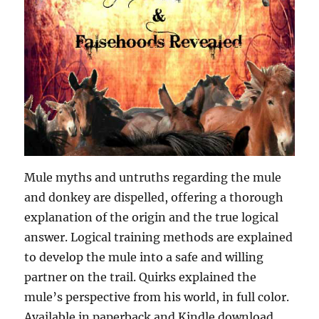
Mule myths and untruths regarding the mule
and donkey are dispelled, offering a thorough
explanation of the origin and the true logical
answer. Logical training methods are explained
to develop the mule into a safe and willing
partner on the trail. Quirks explained the
mule’s perspective from his world, in full color.
Available in paperback and Kindle download.