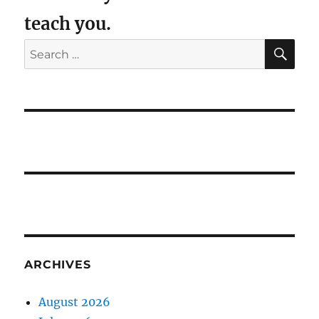
teach you.
SE
Search
for:
ARCHIVES
August 2026