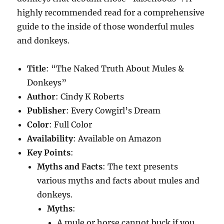
highly recommended read for a comprehensive
guide to the inside of those wonderful mules
and donkeys.
Title
: “The Naked Truth About Mules &
Donkeys”
Author
: Cindy K Roberts
Publisher
: Every Cowgirl’s Dream
Color
: Full Color
Availability
: Available on Amazon
Key Points
:
Myths and Facts
: The text presents
various myths and facts about mules and
donkeys.
Myths
:
A mule or horse cannot buck if you