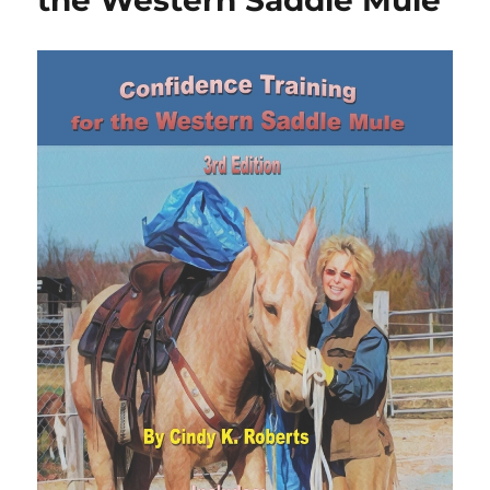
the Western Saddle Mule