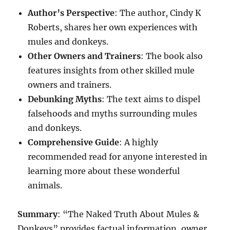
Author’s Perspective
: The author, Cindy K
Roberts, shares her own experiences with
mules and donkeys.
Other Owners and Trainers
: The book also
features insights from other skilled mule
owners and trainers.
Debunking Myths
: The text aims to dispel
falsehoods and myths surrounding mules
and donkeys.
Comprehensive Guide
: A highly
recommended read for anyone interested in
learning more about these wonderful
animals.
Summary
: “The Naked Truth About Mules &
Donkeys” provides factual information, owner