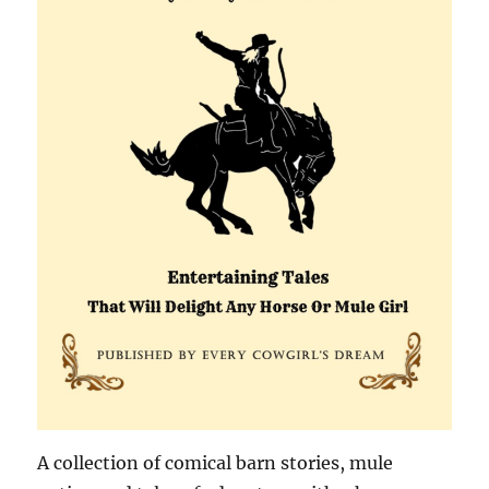
A collection of comical barn stories, mule