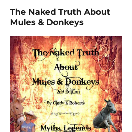
The Naked Truth About
Mules & Donkeys