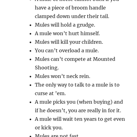
have a piece of broom handle
clamped down under their tail.
Mules will hold a grudge.
A mule won’t hurt himself.
Mules will kill your children.
You can’t overload a mule.
Mules can’t compete at Mounted
Shooting.
Mules won’t neck rein.
The only way to talk to a mule is to
curse at ’em.
A mule picks you (when buying) and
if he doesn’t, you are really in for it.
A mule will wait ten years to get even
or kick you.
Mules are not fast.