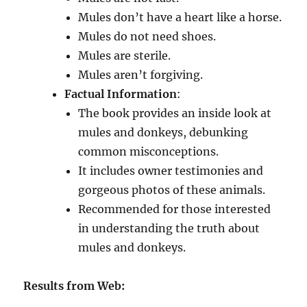
Mules don’t have a heart like a horse.
Mules do not need shoes.
Mules are sterile.
Mules aren’t forgiving.
Factual Information
:
The book provides an inside look at
mules and donkeys, debunking
common misconceptions.
It includes owner testimonies and
gorgeous photos of these animals.
Recommended for those interested
in understanding the truth about
mules and donkeys.
Results from Web: