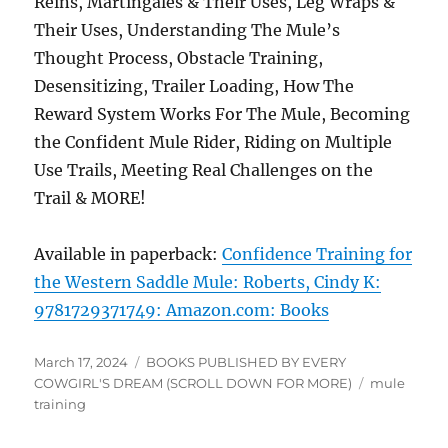
Reins, Martingales & Their Uses, Leg Wraps &
Their Uses, Understanding The Mule’s
Thought Process, Obstacle Training,
Desensitizing, Trailer Loading, How The
Reward System Works For The Mule, Becoming
the Confident Mule Rider, Riding on Multiple
Use Trails, Meeting Real Challenges on the
Trail & MORE!
Available in paperback:
Confidence Training for
the Western Saddle Mule: Roberts, Cindy K:
9781729371749: Amazon.com: Books
Posted
Categories
March 17, 2024
BOOKS PUBLISHED BY EVERY
on
Tags
COWGIRL'S DREAM (SCROLL DOWN FOR MORE)
mule
training