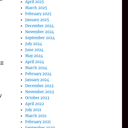
April 2025
March 2025
February 2025
January 2025
December 2024
November 2024
September 2024
July 2024
June 2024
May 2024
April 2024
ll
March 2024
February 2024
January 2024
December 2023
November 2023
y
October 2023
April 2022
July 2021
March 2021
February 2021
September 2020