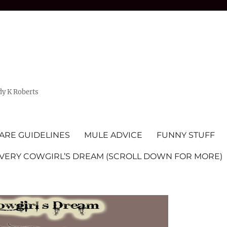
dy K Roberts
ARE GUIDELINES
MULE ADVICE
FUNNY STUFF
EVERY COWGIRL’S DREAM (SCROLL DOWN FOR MORE)