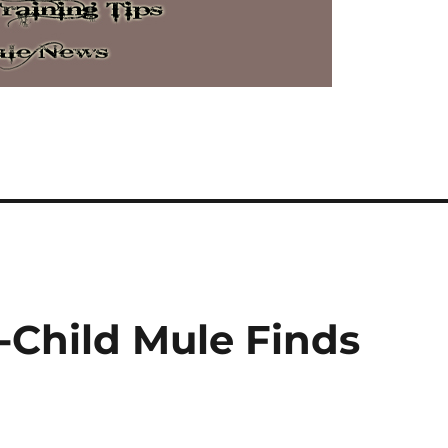
Child Mule Finds