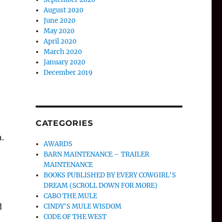
August 2020
June 2020
May 2020
April 2020
March 2020
January 2020
December 2019
CATEGORIES
.
AWARDS
BARN MAINTENANCE – TRAILER
MAINTENANCE
BOOKS PUBLISHED BY EVERY COWGIRL'S
DREAM (SCROLL DOWN FOR MORE)
CABO THE MULE
d
CINDY'S MULE WISDOM
CODE OF THE WEST