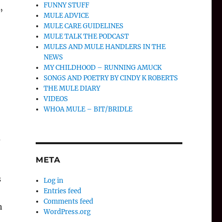
FUNNY STUFF
”
MULE ADVICE
MULE CARE GUIDELINES
MULE TALK THE PODCAST
MULES AND MULE HANDLERS IN THE
NEWS
MY CHILDHOOD – RUNNING AMUCK
SONGS AND POETRY BY CINDY K ROBERTS
THE MULE DIARY
VIDEOS
WHOA MULE – BIT/BRIDLE
m
o
META
s
Log in
Entries feed
Comments feed
h
WordPress.org