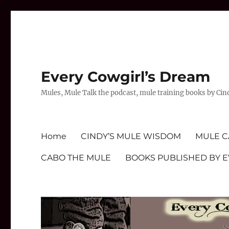
Every Cowgirl’s Dream
Mules, Mule Talk the podcast, mule training books by Cin
Home
CINDY’S MULE WISDOM
MULE C
CABO THE MULE
BOOKS PUBLISHED BY 