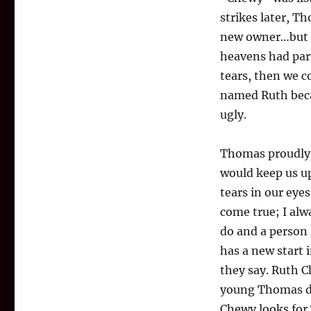
strikes later, 
new owner…but h
heavens had part
tears, then we c
named Ruth becau
ugly.
Thomas proudly 
would keep us u
tears in our eye
come true; I alw
do and a person 
has a new start 
they say. Ruth 
young Thomas do
Chewy looks for 