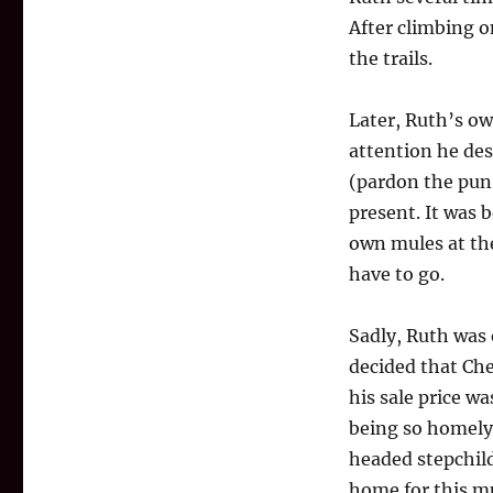
After climbing on
the trails.
Later, Ruth’s ow
attention he de
(pardon the pun)
present. It was 
own mules at the
have to go.
Sadly, Ruth was 
decided that Ch
his sale price w
being so homely 
headed stepchild
home for this 