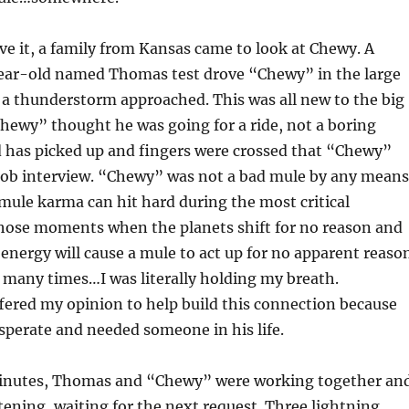
ve it, a family from Kansas came to look at Chewy. A
ear-old named Thomas test drove “Chewy” in the large
 a thunderstorm approached. This was all new to the big
hewy” thought he was going for a ride, not a boring
d has picked up and fingers were crossed that “Chewy”
 job interview. “Chewy” was not a bad mule by any means
ule karma can hit hard during the most critical
 those moments when the planets shift for no reason and
energy will cause a mule to act up for no apparent reason
t many times…I was literally holding my breath.
ffered my opinion to help build this connection because
perate and needed someone in his life.
minutes, Thomas and “Chewy” were working together an
ening, waiting for the next request. Three lightning