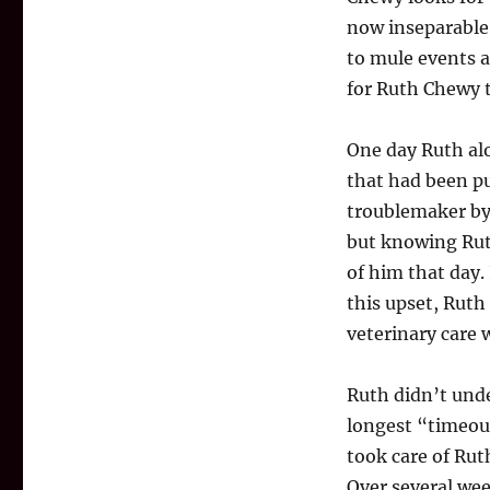
now inseparable
to mule events 
for Ruth Chewy t
One day Ruth alo
that had been pu
troublemaker by
but knowing Rut
of him that day.
this upset, Ruth
veterinary care 
Ruth didn’t unde
longest “timeout
took care of Ru
Over several week