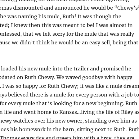
Thomas dismounted and announced he would be “Chewy’s
e was naming his mule, Ruth! It was though the
ed; I knew then this was meant to be! I was almost in
onfessed, that we felt sorry for the mule that was really
se we didn’t think he would be an easy sell, being that
loaded his new mule into the trailer and promised he
pdated on Ruth Chewy. We waved goodbye with happy
s. I was so happy for Ruth Chewy; it was like a mule drea
ays believed there is a mule for every person with a job t
for every mule that is looking for a new beginning. Ruth
in life and went home to Kansas…living the life of Riley a
Chewy watches over his new owner, standing over him as
es his homework in the barn, sitting next to Ruth. Rut
Thomas every day and greets him with a bray, they are