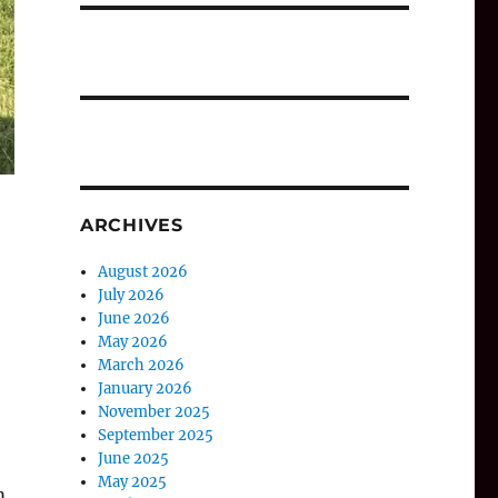
ARCHIVES
August 2026
July 2026
June 2026
May 2026
March 2026
January 2026
November 2025
September 2025
June 2025
May 2025
m.