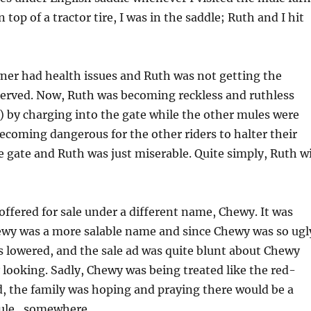
 top of a tractor tire, I was in the saddle; Ruth and I hit
ner had health issues and Ruth was not getting the
served. Now, Ruth was becoming reckless and ruthless
 by charging into the gate while the other mules were
becoming dangerous for the other riders to halter their
 gate and Ruth was just miserable. Quite simply, Ruth wi
offered for sale under a different name, Chewy. It was
ewy was a more salable name and since Chewy was so ugl
as lowered, and the sale ad was quite blunt about Chewy
looking. Sadly, Chewy was being treated like the red-
, the family was hoping and praying there would be a
mule…somewhere.