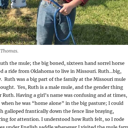
 Thomas.
th the mule; the big boned, sixteen hand sorrel horse
d a ride from Oklahoma to live in Missouri. Ruth…big,
y. Ruth was a big part of the family at the Missouri mule
hought. Yes, Ruth is a male mule, and the gender thing
r Ruth. Having a girl’s name was confusing and at times,
ut when he was “home alone” in the big pasture; I could
th galloped frantically down the fence line braying,
ing for attention. I understood how Ruth felt, so I rode
es under English saddle whenever I visited the mule far