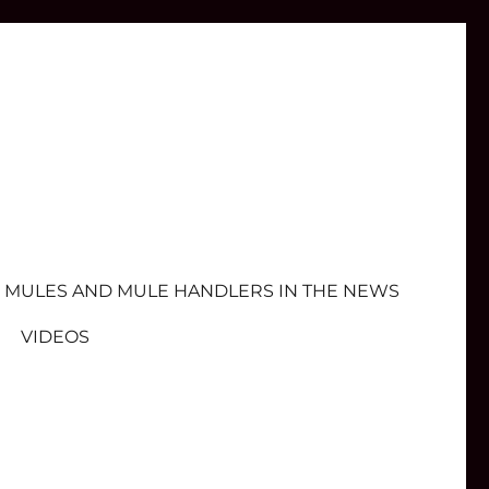
MULES AND MULE HANDLERS IN THE NEWS
VIDEOS