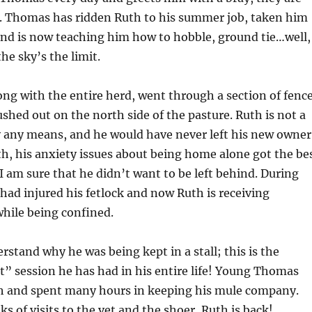
. Thomas has ridden Ruth to his summer job, taken him
and is now teaching him how to hobble, ground tie…well,
he sky’s the limit.
ng with the entire herd, went through a section of fenc
shed out on the north side of the pasture. Ruth is not a
 any means, and he would have never left his new owner
h, his anxiety issues about being home alone got the be
 I am sure that he didn’t want to be left behind. During
 had injured his fetlock and now Ruth is receiving
while being confined.
rstand why he was being kept in a stall; this is the
” session he has had in his entire life! Young Thomas
th and spent many hours in keeping his mule company.
s of visits to the vet and the shoer, Ruth is back!