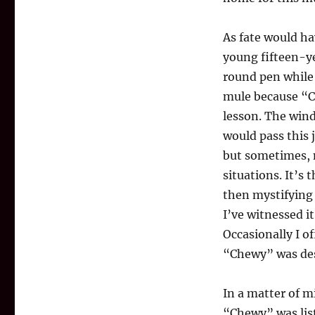
As fate would ha
young fifteen-y
round pen while
mule because “C
lesson. The win
would pass this
but sometimes, m
situations. It’s
then mystifying 
I’ve witnessed i
Occasionally I o
“Chewy” was des
In a matter of 
“Chewy” was list