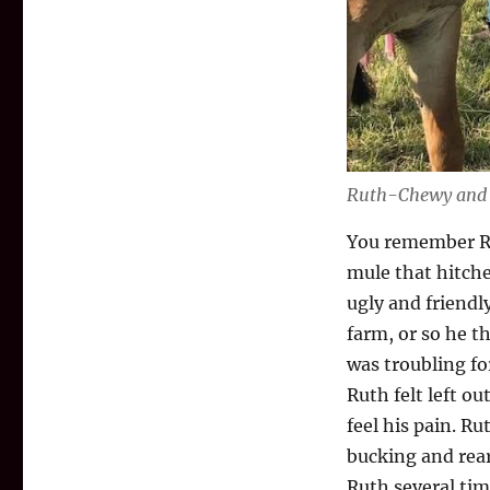
Ruth-Chewy and
You remember Ru
mule that hitche
ugly and friendl
farm, or so he t
was troubling fo
Ruth felt left o
feel his pain. Ru
bucking and rear
Ruth several tim