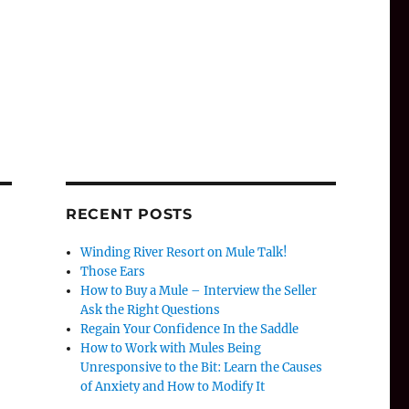
RECENT POSTS
Winding River Resort on Mule Talk!
Those Ears
How to Buy a Mule – Interview the Seller
Ask the Right Questions
Regain Your Confidence In the Saddle
How to Work with Mules Being
Unresponsive to the Bit: Learn the Causes
of Anxiety and How to Modify It