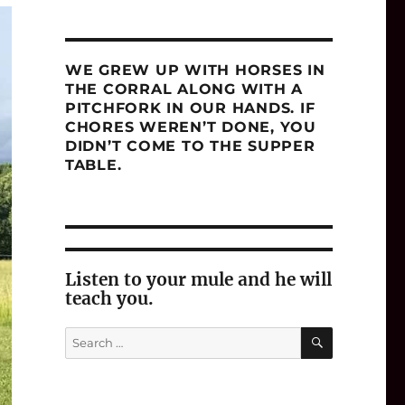
WE GREW UP WITH HORSES IN
THE CORRAL ALONG WITH A
PITCHFORK IN OUR HANDS. IF
CHORES WEREN’T DONE, YOU
DIDN’T COME TO THE SUPPER
TABLE.
Listen to your mule and he will
teach you.
SEARCH
Search
for: