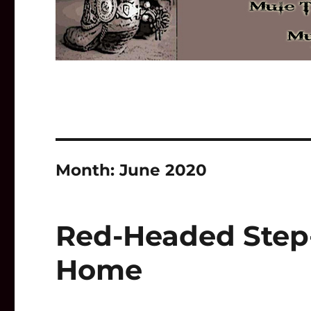
Month:
June 2020
Red-Headed Step-
Home