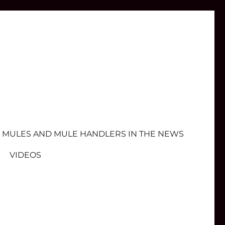
MULES AND MULE HANDLERS IN THE NEWS
VIDEOS