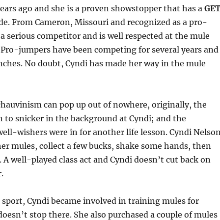
ears ago and she is a proven showstopper that has a
GE
de. From Cameron, Missouri and recognized as a pro-
 a serious competitor and is well respected at the mule
 Pro-jumpers have been competing for several years and
inches. No doubt, Cyndi has made her way in the mule
hauvinism can pop up out of nowhere, originally, the
to snicker in the background at Cyndi; and the
ll-wishers were in for another life lesson. Cyndi Nelso
her mules, collect a few bucks, shake some hands, then
A well-played class act and Cyndi doesn’t cut back on
.
 sport, Cyndi became involved in training mules for
doesn’t stop there. She also purchased a couple of mules