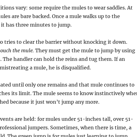
ions vary: some require the mules to wear saddles. At
ules are bare backed. Once a mule walks up to the
 it has three minutes to jump.
 tries to clear the barrier without knocking it down.
touch the mule.
They must get the mule to jump by using
The handler can hold the reins and tug them. If an
mistreating a mule, he is disqualified.
ated until only one remains and that mule continues to
aches its limit. The mule seems to know instinctively whe
ached because it just won’t jump any more.
ents are held: for mules under 51-inches tall, over 51-
professional jumpers. Sometimes, when there is time, a
ld. The green jump is for mules just learning to jump.