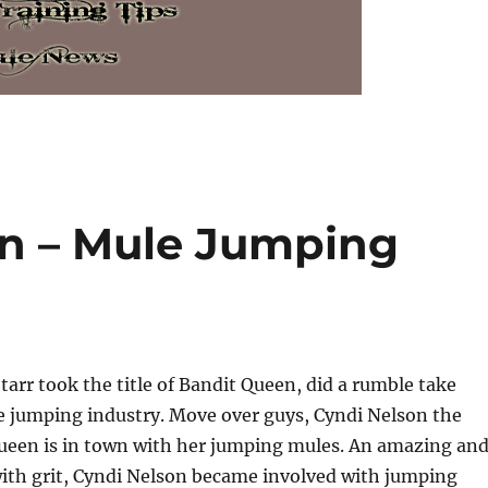
n – Mule Jumping
Starr took the title of Bandit Queen, did a rumble take
e jumping industry. Move over guys, Cyndi Nelson the
een is in town with her jumping mules. An amazing an
th grit, Cyndi Nelson became involved with jumping