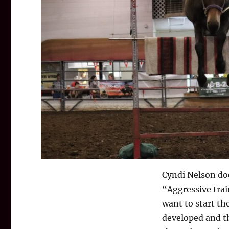
Cyndi Nelson doe
“Aggressive trai
want to start th
developed and th