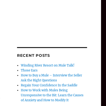
RECENT POSTS
Winding River Resort on Mule Talk!
Those Ears
How to Buy a Mule – Interview the Seller
Ask the Right Questions
Regain Your Confidence In the Saddle
How to Work with Mules Being
Unresponsive to the Bit: Learn the Causes
d
of Anxiety and How to Modify It