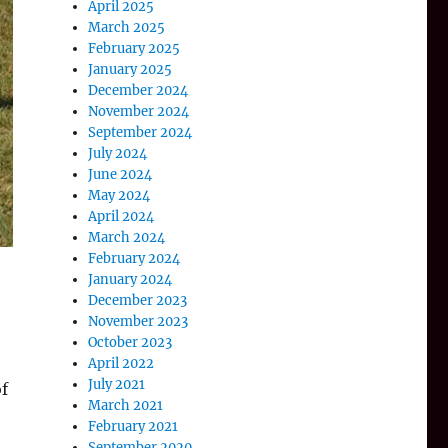
April 2025
March 2025
February 2025
January 2025
December 2024
November 2024
September 2024
July 2024
June 2024
May 2024
April 2024
March 2024
February 2024
January 2024
December 2023
November 2023
October 2023
o
April 2022
July 2021
of
March 2021
February 2021
September 2020