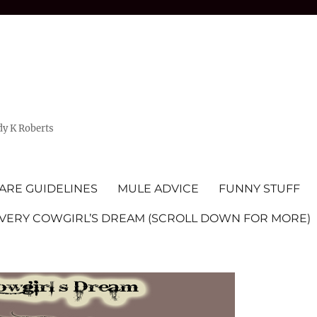
dy K Roberts
ARE GUIDELINES
MULE ADVICE
FUNNY STUFF
EVERY COWGIRL’S DREAM (SCROLL DOWN FOR MORE)