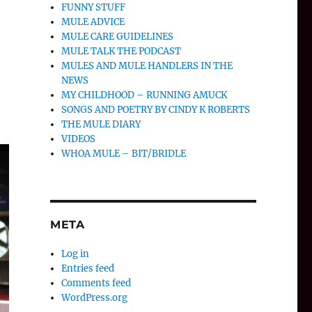
FUNNY STUFF
MULE ADVICE
MULE CARE GUIDELINES
MULE TALK THE PODCAST
MULES AND MULE HANDLERS IN THE
NEWS
MY CHILDHOOD – RUNNING AMUCK
SONGS AND POETRY BY CINDY K ROBERTS
THE MULE DIARY
VIDEOS
WHOA MULE – BIT/BRIDLE
META
Log in
Entries feed
Comments feed
WordPress.org