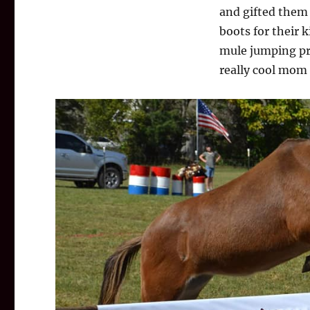
and gifted them
boots for their k
mule jumping pro
really cool mom 