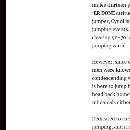
mules thirteen y
‘ER DONE
attitu
jumper, Cyndi is
jumping events.
clearing 50-70 
jumping world.
However, since c
men were known 
condescending we
is here to jump 
head back home. 
rehearsals either
Dedicated to the
jumping, and it 