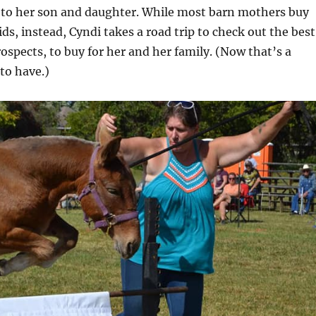
 to her son and daughter. While most barn mothers buy
ids, instead, Cyndi takes a road trip to check out the best
spects, to buy for her and her family. (Now that’s a
to have.)