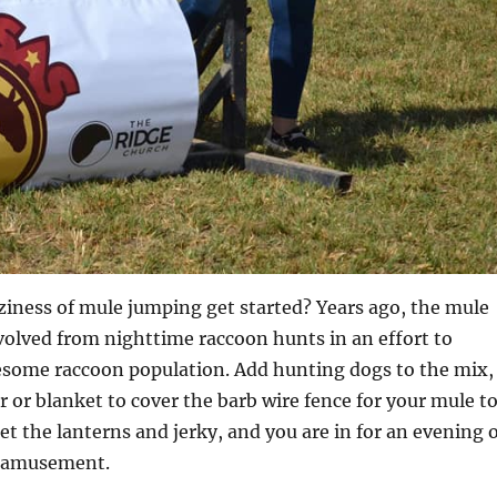
ziness of mule jumping get started? Years ago, the mule
olved from nighttime raccoon hunts in an effort to
lesome raccoon population. Add hunting dogs to the mix,
r or blanket to cover the barb wire fence for your mule t
et the lanterns and jerky, and you are in for an evening 
y amusement.