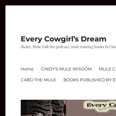
Every Cowgirl’s Dream
Mules, Mule Talk the podcast, mule training books by Cin
Home
CINDY’S MULE WISDOM
MULE C
CABO THE MULE
BOOKS PUBLISHED BY 