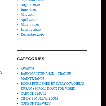
August 2020
June 2020
May 2020
April 2020
March 2020
January 2020
December 2019
CATEGORIES
AWARDS
n
BARN MAINTENANCE – TRAILER
MAINTENANCE
BOOKS PUBLISHED BY EVERY COWGIRL'S
DREAM (SCROLL DOWN FOR MORE)
CABO THE MULE
CINDY'S MULE WISDOM
CODE OF THE WEST