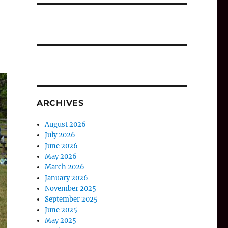
ARCHIVES
August 2026
July 2026
June 2026
May 2026
March 2026
January 2026
November 2025
September 2025
June 2025
May 2025