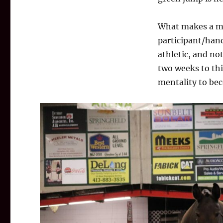
What makes a mul
participant/hand
athletic, and no
two weeks to thi
mentality to be