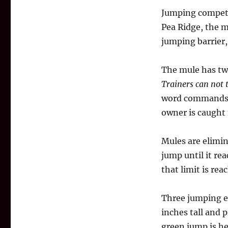
Jumping competit
Pea Ridge, the m
jumping barrier,
The mule has two
Trainers can not 
word commands. 
owner is caught 
Mules are elimin
jump until it re
that limit is re
Three jumping ev
inches tall and 
green jump is he