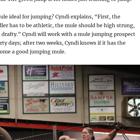
e ideal for jumping? Cyndi explains, “First, the
ler has to be athletic, the mule should be high strung,
t drafty.” Cyndi will work with a mule jumping prospect
rty days; after two weeks, Cyndi knows if it has the
come a good jumping mule.