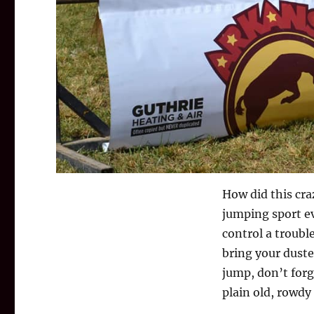
How did this cra
jumping sport ev
control a troub
bring your duste
jump, don’t forg
plain old, rowd