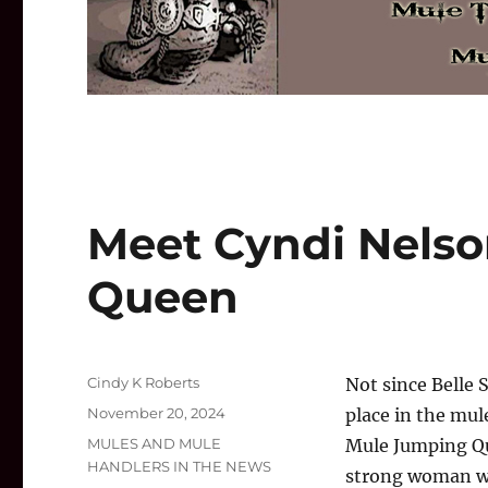
Meet Cyndi Nelso
Queen
Author
Cindy K Roberts
Not since Belle 
Posted
November 20, 2024
place in the mul
on
Categories
MULES AND MULE
Mule Jumping Qu
HANDLERS IN THE NEWS
strong woman wi