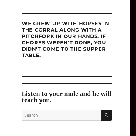
T
WE GREW UP WITH HORSES IN
THE CORRAL ALONG WITH A
PITCHFORK IN OUR HANDS. IF
CHORES WEREN’T DONE, YOU
DIDN’T COME TO THE SUPPER
TABLE.
n
Listen to your mule and he will
teach you.
SEARCH
Search
for: