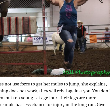
s not use force to get her mules to jump, she explains,
ning does not work, they will rebel against you. You don’
em out too young…at age four, their legs are more
e mule has less chance for injury in the long run. Give