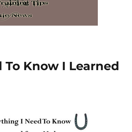
d To Know I Learned