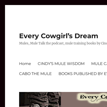
Every Cowgirl’s Dream
Mules, Mule Talk the podcast, mule training books by Cin
Home
CINDY’S MULE WISDOM
MULE C
CABO THE MULE
BOOKS PUBLISHED BY 