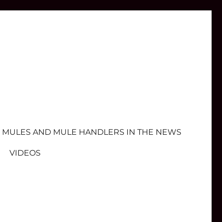
MULES AND MULE HANDLERS IN THE NEWS
VIDEOS