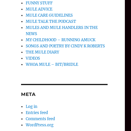
FUNNY STUFF
MULE ADVICE
MULE CARE GUIDELINES
MULE TALK THE PODCAST
MULES AND MULE HANDLERS IN THE
NEWS
MY CHILDHOOD – RUNNING AMUCK
SONGS AND POETRY BY CINDY K ROBERTS
THE MULE DIARY
VIDEOS
WHOA MULE – BIT/BRIDLE
META
Log in
Entries feed
Comments feed
WordPress.org