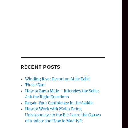
RECENT POSTS
Winding River Resort on Mule Talk!
Those Ears
How to Buy a Mule – Interview the Seller
Ask the Right Questions
Regain Your Confidence In the Saddle
How to Work with Mules Being
Unresponsive to the Bit: Learn the Causes
of Anxiety and How to Modify It