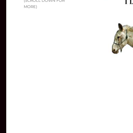
(SCROLL DOWN FOR
MORE)