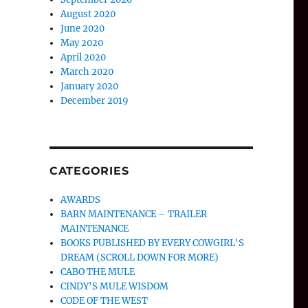
August 2020
June 2020
May 2020
April 2020
March 2020
January 2020
December 2019
CATEGORIES
AWARDS
BARN MAINTENANCE – TRAILER
MAINTENANCE
BOOKS PUBLISHED BY EVERY COWGIRL'S
DREAM (SCROLL DOWN FOR MORE)
CABO THE MULE
CINDY'S MULE WISDOM
CODE OF THE WEST