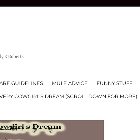
dy K Roberts
ARE GUIDELINES
MULE ADVICE
FUNNY STUFF
EVERY COWGIRL’S DREAM (SCROLL DOWN FOR MORE)