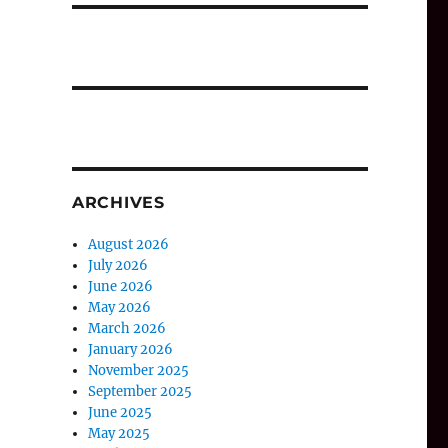
ARCHIVES
August 2026
July 2026
June 2026
May 2026
March 2026
January 2026
November 2025
September 2025
June 2025
May 2025