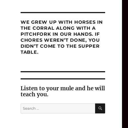
WE GREW UP WITH HORSES IN
THE CORRAL ALONG WITH A
PITCHFORK IN OUR HANDS. IF
CHORES WEREN’T DONE, YOU
DIDN’T COME TO THE SUPPER
TABLE.
Listen to your mule and he will
teach you.
SEARCH
Search
for: