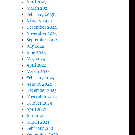
April 2025
March 2025
February 2025
January 2025
December 2024
November 2024
September 2024
July 2024
June 2024
May 2024
April 2024
March 2024
February 2024
January 2024
December 2023
November 2023
October 2023
April 2022
July 2021
March 2021
February 2021
September 2020