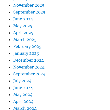
November 2025
September 2025
June 2025
May 2025
April 2025
March 2025
February 2025
January 2025
December 2024
November 2024
September 2024
July 2024
June 2024
May 2024
April 2024
March 2024