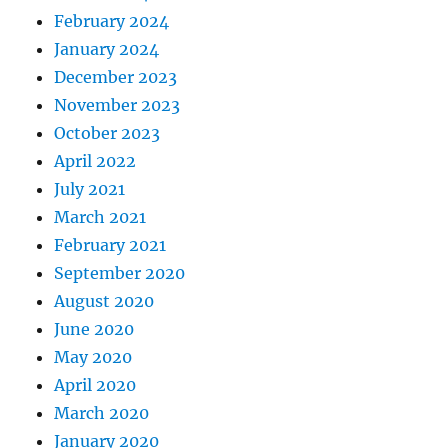
February 2024
January 2024
December 2023
November 2023
October 2023
April 2022
July 2021
March 2021
February 2021
September 2020
August 2020
June 2020
May 2020
April 2020
March 2020
January 2020