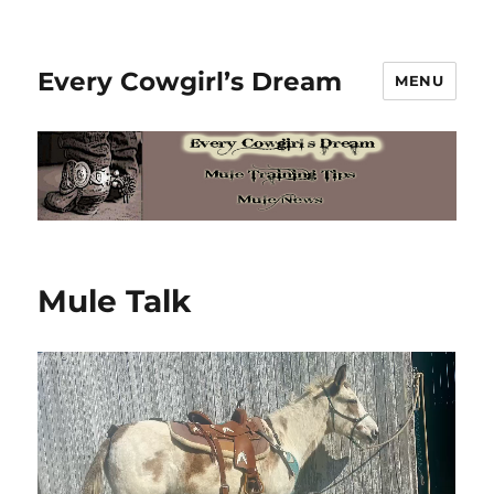
Every Cowgirl’s Dream
MENU
Mule Talk