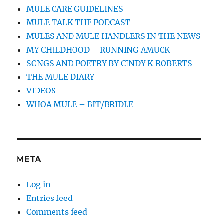
MULE CARE GUIDELINES
MULE TALK THE PODCAST
MULES AND MULE HANDLERS IN THE NEWS
MY CHILDHOOD – RUNNING AMUCK
SONGS AND POETRY BY CINDY K ROBERTS
THE MULE DIARY
VIDEOS
WHOA MULE – BIT/BRIDLE
META
Log in
Entries feed
Comments feed