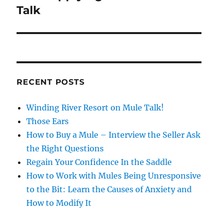
post:
Talk
RECENT POSTS
Winding River Resort on Mule Talk!
Those Ears
How to Buy a Mule – Interview the Seller Ask
the Right Questions
Regain Your Confidence In the Saddle
How to Work with Mules Being Unresponsive
to the Bit: Learn the Causes of Anxiety and
How to Modify It