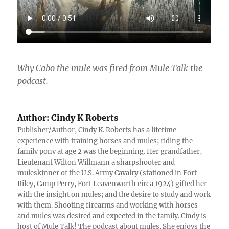
Why Cabo the mule was fired from Mule Talk the
podcast.
Author:
Cindy K Roberts
Publisher/Author, Cindy K. Roberts has a lifetime
experience with training horses and mules; riding the
family pony at age 2 was the beginning. Her grandfather,
Lieutenant Wilton Willmann a sharpshooter and
muleskinner of the U.S. Army Cavalry (stationed in Fort
Riley, Camp Perry, Fort Leavenworth circa 1924) gifted her
with the insight on mules; and the desire to study and work
with them. Shooting firearms and working with horses
and mules was desired and expected in the family. Cindy is
host of Mule Talk! The podcast about mules. She enjoys the