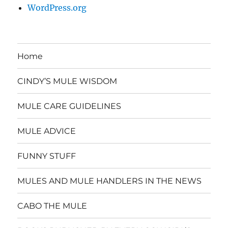
WordPress.org
Home
CINDY’S MULE WISDOM
MULE CARE GUIDELINES
MULE ADVICE
FUNNY STUFF
MULES AND MULE HANDLERS IN THE NEWS
CABO THE MULE