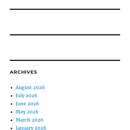
ARCHIVES
August 2026
July 2026
June 2026
May 2026
March 2026
January 2026