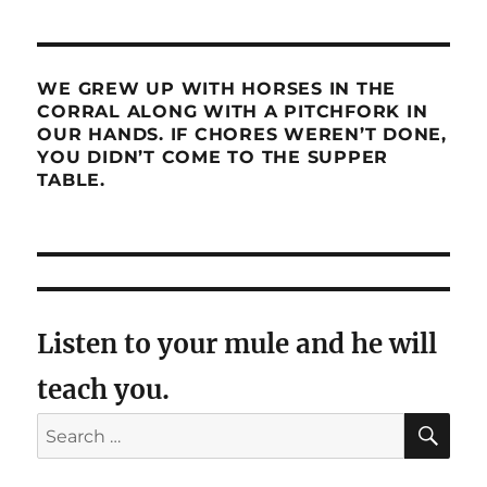
WE GREW UP WITH HORSES IN THE
CORRAL ALONG WITH A PITCHFORK IN
OUR HANDS. IF CHORES WEREN’T DONE,
YOU DIDN’T COME TO THE SUPPER
TABLE.
Listen to your mule and he will
teach you.
SE
Search
for: