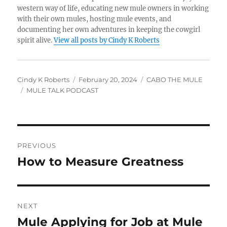
western way of life, educating new mule owners in working
with their own mules, hosting mule events, and
documenting her own adventures in keeping the cowgirl
spirit alive.
View all posts by Cindy K Roberts
Author
Posted
Categories
Cindy K Roberts
February 20, 2024
CABO THE MULE
Tags
on
MULE TALK PODCAST
Post
PREVIOUS
navigation
How to Measure Greatness
Previous
post:
NEXT
Mule Applying for Job at Mule
Next