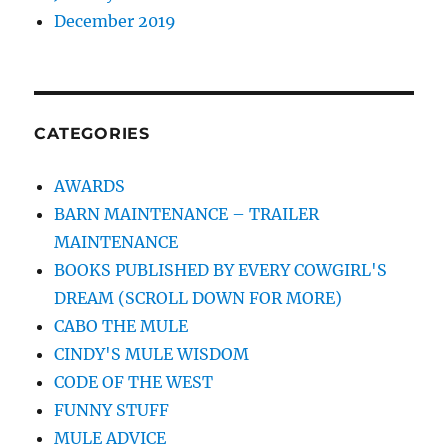
December 2019
CATEGORIES
AWARDS
BARN MAINTENANCE – TRAILER
MAINTENANCE
BOOKS PUBLISHED BY EVERY COWGIRL'S
DREAM (SCROLL DOWN FOR MORE)
CABO THE MULE
CINDY'S MULE WISDOM
CODE OF THE WEST
FUNNY STUFF
MULE ADVICE