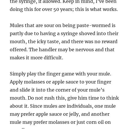
the syringe, if allowed. Keep in mind, I’ve been
doing this for over 50 years; this is what works.
Mules that are sour on being paste-wormed is
partly due to having a syringe shoved into their
mouth, the icky taste, and there was no reward
offered. The handler may be nervous and that
makes it more difficult.
Simply play the finger game with your mule.
Apply molasses or apple sauce to your finger
and slide it into the corner of your mule’s
mouth. Do not rush this, give him time to think
about it. Since mules are individuals, one mule
may prefer apple sauce or jelly, and another
mule may prefer molasses or just corn oil on