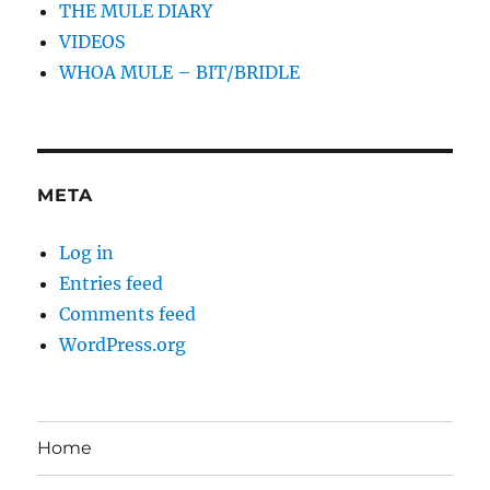
THE MULE DIARY
VIDEOS
WHOA MULE – BIT/BRIDLE
META
Log in
Entries feed
Comments feed
WordPress.org
Home