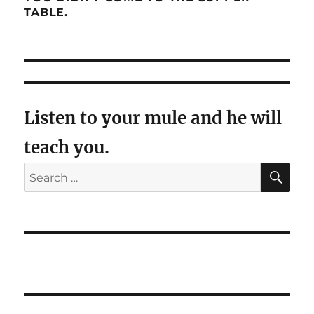
TABLE.
Listen to your mule and he will
teach you.
SE
Search
for: