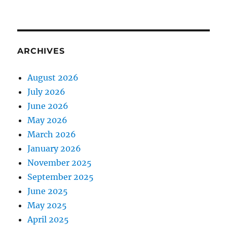
ARCHIVES
August 2026
July 2026
June 2026
May 2026
March 2026
January 2026
November 2025
September 2025
June 2025
May 2025
April 2025