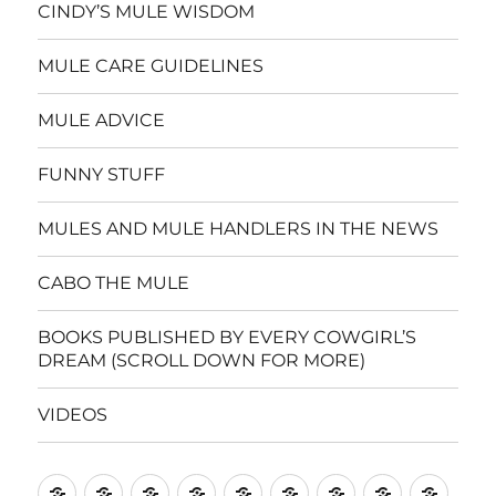
CINDY’S MULE WISDOM
MULE CARE GUIDELINES
MULE ADVICE
FUNNY STUFF
MULES AND MULE HANDLERS IN THE NEWS
CABO THE MULE
BOOKS PUBLISHED BY EVERY COWGIRL’S
DREAM (SCROLL DOWN FOR MORE)
VIDEOS
Home
CINDY’S
MULE
MULE
FUNNY
MULES
CABO
BOOKS
VIDE