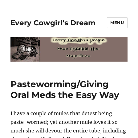
Every Cowgirl’s Dream
MENU
Pasteworming/Giving
Oral Meds the Easy Way
I have a couple of mules that detest being
paste-wormed; yet another mule loves it so
much she will devour the entire tube, including