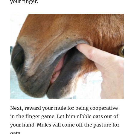
your finger.
Next, reward your mule for being cooperative
in the finger game. Let him nibble oats out of
your hand. Mules will come off the pasture for
oats.