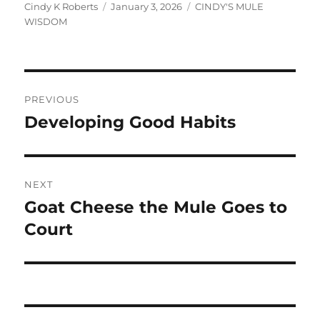
Author
Posted
Categories
Cindy K Roberts
January 3, 2026
CINDY'S MULE
on
WISDOM
Post
PREVIOUS
navigation
Developing Good Habits
Previous
post:
NEXT
Goat Cheese the Mule Goes to
Next
post:
Court