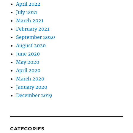
April 2022
July 2021
March 2021
February 2021
September 2020
August 2020
June 2020
May 2020
April 2020
March 2020
January 2020
December 2019
CATEGORIES