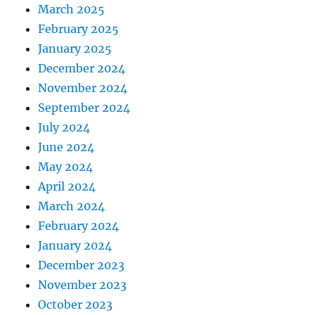
March 2025
February 2025
January 2025
December 2024
November 2024
September 2024
July 2024
June 2024
May 2024
April 2024
March 2024
February 2024
January 2024
December 2023
November 2023
October 2023