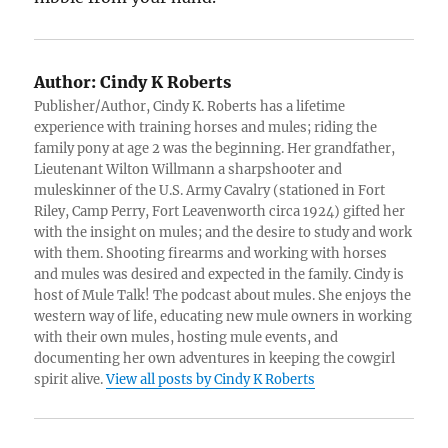
Author:
Cindy K Roberts
Publisher/Author, Cindy K. Roberts has a lifetime
experience with training horses and mules; riding the
family pony at age 2 was the beginning. Her grandfather,
Lieutenant Wilton Willmann a sharpshooter and
muleskinner of the U.S. Army Cavalry (stationed in Fort
Riley, Camp Perry, Fort Leavenworth circa 1924) gifted her
with the insight on mules; and the desire to study and work
with them. Shooting firearms and working with horses
and mules was desired and expected in the family. Cindy is
host of Mule Talk! The podcast about mules. She enjoys the
western way of life, educating new mule owners in working
with their own mules, hosting mule events, and
documenting her own adventures in keeping the cowgirl
spirit alive.
View all posts by Cindy K Roberts