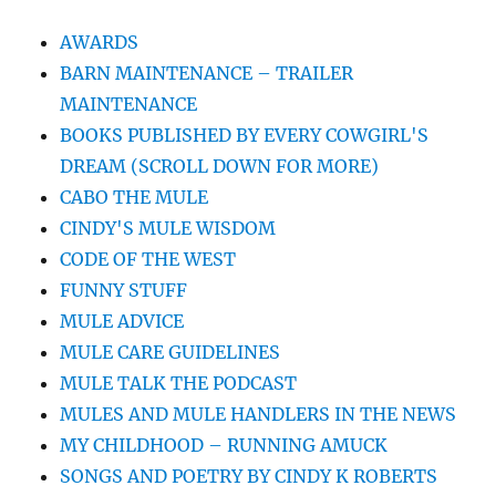
AWARDS
BARN MAINTENANCE – TRAILER
MAINTENANCE
BOOKS PUBLISHED BY EVERY COWGIRL'S
DREAM (SCROLL DOWN FOR MORE)
CABO THE MULE
CINDY'S MULE WISDOM
CODE OF THE WEST
FUNNY STUFF
MULE ADVICE
MULE CARE GUIDELINES
MULE TALK THE PODCAST
MULES AND MULE HANDLERS IN THE NEWS
MY CHILDHOOD – RUNNING AMUCK
SONGS AND POETRY BY CINDY K ROBERTS