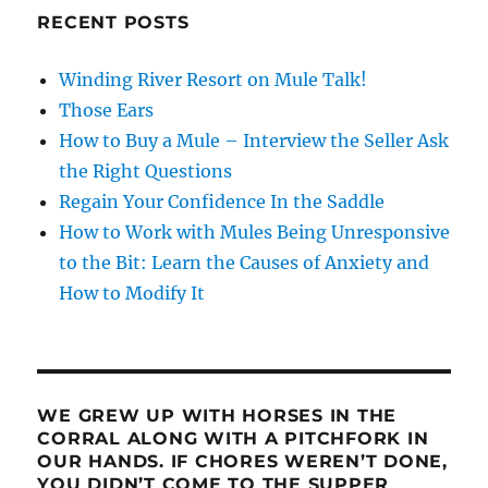
RECENT POSTS
Winding River Resort on Mule Talk!
Those Ears
How to Buy a Mule – Interview the Seller Ask
the Right Questions
Regain Your Confidence In the Saddle
How to Work with Mules Being Unresponsive
to the Bit: Learn the Causes of Anxiety and
How to Modify It
WE GREW UP WITH HORSES IN THE
CORRAL ALONG WITH A PITCHFORK IN
OUR HANDS. IF CHORES WEREN’T DONE,
YOU DIDN’T COME TO THE SUPPER