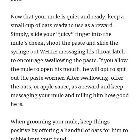
Now that your mule is quiet and ready, keep a
small cup of oats ready to use as a reward.
Simply, slide your “juicy” finger into the
mule’s cheek, shoot the paste and slide the
syringe out WHILE messaging his throat latch
to encourage swallowing the paste. If you allow
the mule to open his mouth, he will opt to spit
out the paste wormer. After swallowing, offer
the oats, or apple sauce, as a reward and keep
messaging your mule and telling him how good
he is.
When grooming your mule, keep things
positive by offering a handful of oats for him to
nibble from your hand.