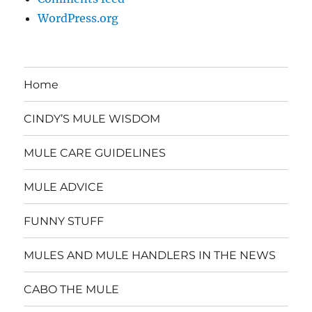
WordPress.org
Home
CINDY’S MULE WISDOM
MULE CARE GUIDELINES
MULE ADVICE
FUNNY STUFF
MULES AND MULE HANDLERS IN THE NEWS
CABO THE MULE