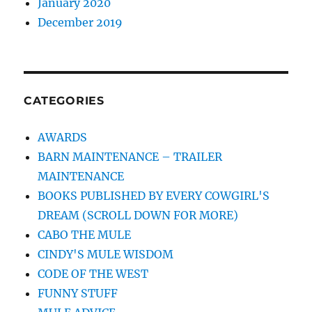
January 2020
December 2019
CATEGORIES
AWARDS
BARN MAINTENANCE – TRAILER
MAINTENANCE
BOOKS PUBLISHED BY EVERY COWGIRL'S
DREAM (SCROLL DOWN FOR MORE)
CABO THE MULE
CINDY'S MULE WISDOM
CODE OF THE WEST
FUNNY STUFF