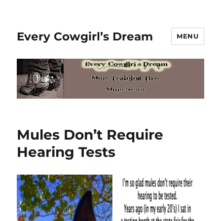
Every Cowgirl’s Dream
MENU
Mules Don’t Require
Hearing Tests