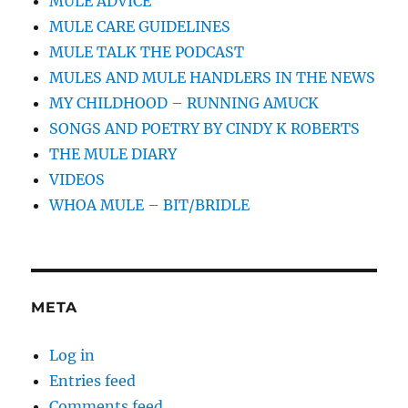
MULE ADVICE
MULE CARE GUIDELINES
MULE TALK THE PODCAST
MULES AND MULE HANDLERS IN THE NEWS
MY CHILDHOOD – RUNNING AMUCK
SONGS AND POETRY BY CINDY K ROBERTS
THE MULE DIARY
VIDEOS
WHOA MULE – BIT/BRIDLE
META
Log in
Entries feed
Comments feed