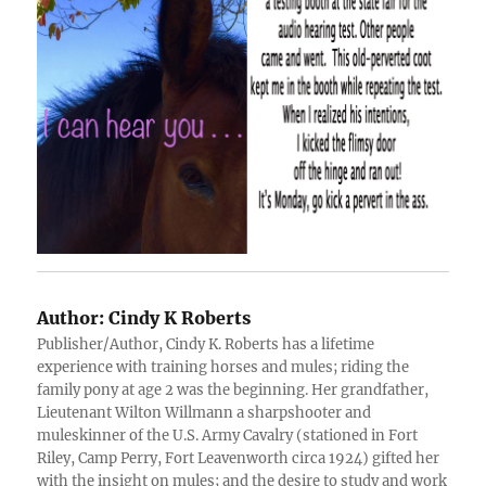
Author:
Cindy K Roberts
Publisher/Author, Cindy K. Roberts has a lifetime
experience with training horses and mules; riding the
family pony at age 2 was the beginning. Her grandfather,
Lieutenant Wilton Willmann a sharpshooter and
muleskinner of the U.S. Army Cavalry (stationed in Fort
Riley, Camp Perry, Fort Leavenworth circa 1924) gifted her
with the insight on mules; and the desire to study and work