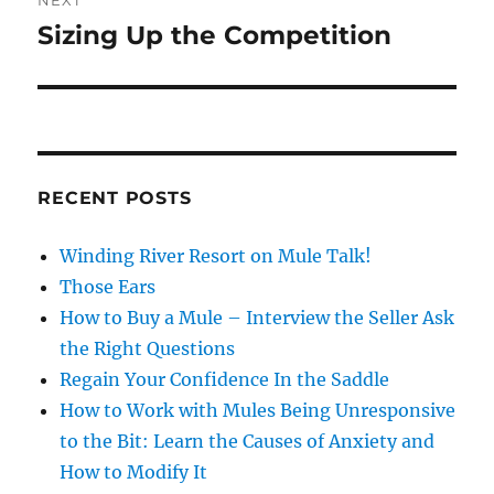
NEXT
Sizing Up the Competition
Next
post:
RECENT POSTS
Winding River Resort on Mule Talk!
Those Ears
How to Buy a Mule – Interview the Seller Ask
the Right Questions
Regain Your Confidence In the Saddle
How to Work with Mules Being Unresponsive
to the Bit: Learn the Causes of Anxiety and
How to Modify It