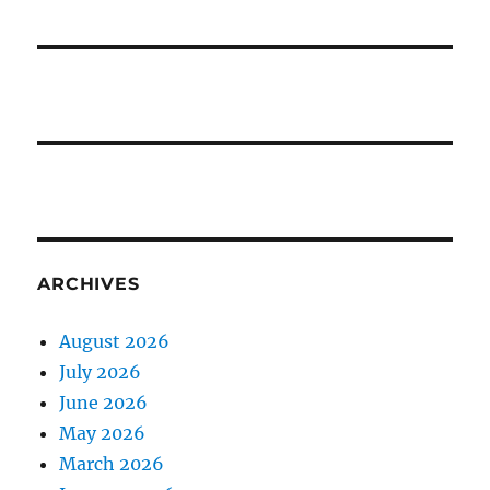
ARCHIVES
August 2026
July 2026
June 2026
May 2026
March 2026