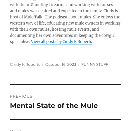
with them. Shooting firearms and working with horses
and mules was desired and expected in the family. Cindy is
host of Mule Talk! The podcast about mules. She enjoys the
western way of life, educating new mule owners in working
with their own mules, hosting mule events, and
documenting her own adventures in keeping the cowgirl
spirit alive.
View all posts by Cindy K Roberts
Author
Posted
Categories
Cindy K Roberts
October 16, 2023
FUNNY STUFF
on
Post
PREVIOUS
navigation
Mental State of the Mule
Previous
post: