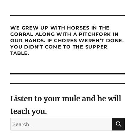
WE GREW UP WITH HORSES IN THE
CORRAL ALONG WITH A PITCHFORK IN
OUR HANDS. IF CHORES WEREN’T DONE,
YOU DIDN’T COME TO THE SUPPER
TABLE.
Listen to your mule and he will
teach you.
SE
Search
for: