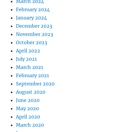
March 2024
February 2024
January 2024
December 2023
November 2023
October 2023
April 2022
July 2021
March 2021
February 2021
September 2020
August 2020
June 2020
May 2020
April 2020
March 2020