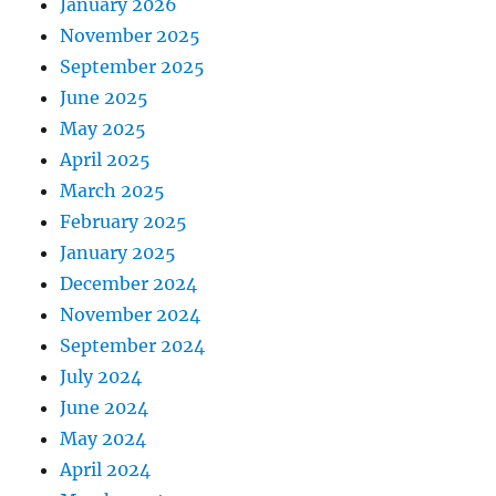
January 2026
November 2025
September 2025
June 2025
May 2025
April 2025
March 2025
February 2025
January 2025
December 2024
November 2024
September 2024
July 2024
June 2024
May 2024
April 2024