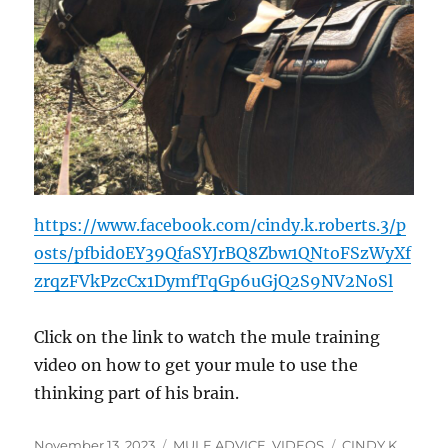
https://www.facebook.com/cindy.k.roberts.3/p
osts/pfbid0EY39QfaSYJrBQ8Zbw1QNtoFSzWyXf
zrqzFVkPzcCx1DymfTqGp6uGjQ2S9NV2NoSl
Click on the link to watch the mule training
video on how to get your mule to use the
thinking part of his brain.
Posted
Categories
Tags
November 13, 2023
MULE ADVICE
,
VIDEOS
CINDY K