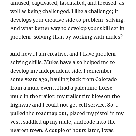
amused, captivated, fascinated, and focused, as
well as being challenged. I like a challenge; it
develops your creative side to problem-solving.
And what better way to develop your skill set in
problem-solving than by working with mules?
And now…I am creative, and I have problem-
solving skills. Mules have also helped me to
develop my independent side. I remember
some years ago, hauling back from Colorado
from a mule event, I had a palomino horse
mule in the trailer; my trailer tire blew on the
highway and I could not get cell service. So, I
pulled the roadmap out, placed my pistol in my
vest, saddled up my mule, and rode into the
nearest town. A couple of hours later, I was