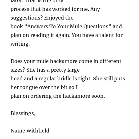
later. That is the only
process that has worked for me. Any
suggestions? Enjoyed the
book “Answers To Your Mule Questions” and
plan on reading it again. You have a talent for
writing.
Does your mule hackamore come in different
sizes? She has a pretty large
head and a regular bridle is tight. She still puts
her tongue over the bit so I
plan on ordering the hackamore soon.
Blessings,
Name Withheld