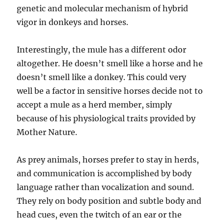
genetic and molecular mechanism of hybrid
vigor in donkeys and horses.
Interestingly, the mule has a different odor
altogether. He doesn’t smell like a horse and he
doesn’t smell like a donkey. This could very
well be a factor in sensitive horses decide not to
accept a mule as a herd member, simply
because of his physiological traits provided by
Mother Nature.
As prey animals, horses prefer to stay in herds,
and communication is accomplished by body
language rather than vocalization and sound.
They rely on body position and subtle body and
head cues, even the twitch of an ear or the