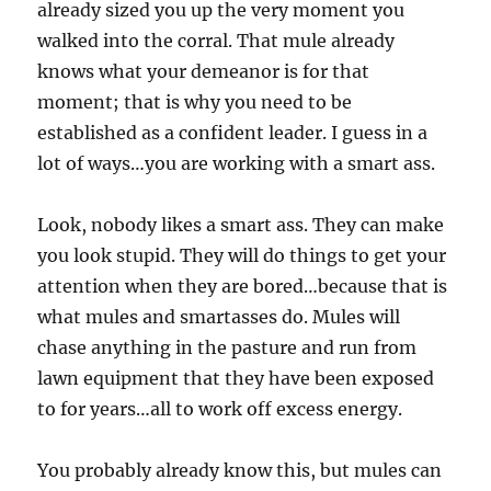
already sized you up the very moment you
walked into the corral. That mule already
knows what your demeanor is for that
moment; that is why you need to be
established as a confident leader. I guess in a
lot of ways…you are working with a smart ass.
Look, nobody likes a smart ass. They can make
you look stupid. They will do things to get your
attention when they are bored…because that is
what mules and smartasses do. Mules will
chase anything in the pasture and run from
lawn equipment that they have been exposed
to for years…all to work off excess energy.
You probably already know this, but mules can