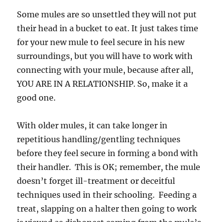
Some mules are so unsettled they will not put
their head in a bucket to eat. It just takes time
for your new mule to feel secure in his new
surroundings, but you will have to work with
connecting with your mule, because after all,
YOU ARE IN A RELATIONSHIP. So, make it a
good one.
With older mules, it can take longer in
repetitious handling/gentling techniques
before they feel secure in forming a bond with
their handler. This is OK; remember, the mule
doesn’t forget ill-treatment or deceitful
techniques used in their schooling. Feeding a
treat, slapping on a halter then going to work