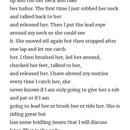
up and rub her neck and take
her halter. The first time I just rubbed her neck
and talked back to her
and released her. Then I put the lead rope
around my neck so she could see
it. She moved off again but then stopped after
one lap and let me catch
her. I then brushed her, led her around,
checked her feet, talked to her,
and released her. I have altered my routine
every time I catch her, she
never knows if I am only going to give her a rub
and pat or if I am
going to lead her or brush her or ride her. She is
riding great but
has some bridling issues that I will discuss