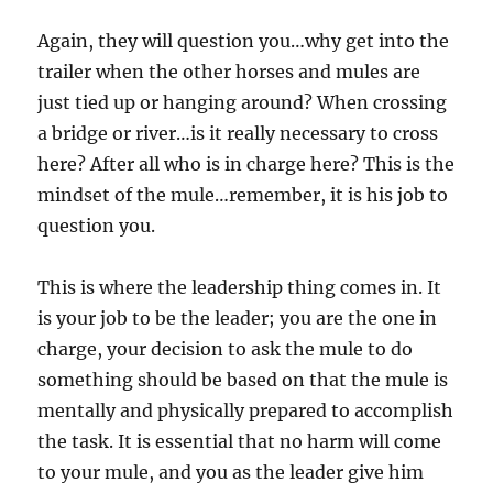
Again, they will question you…why get into the
trailer when the other horses and mules are
just tied up or hanging around? When crossing
a bridge or river…is it really necessary to cross
here? After all who is in charge here? This is the
mindset of the mule…remember, it is his job to
question you.
This is where the leadership thing comes in. It
is your job to be the leader; you are the one in
charge, your decision to ask the mule to do
something should be based on that the mule is
mentally and physically prepared to accomplish
the task. It is essential that no harm will come
to your mule, and you as the leader give him