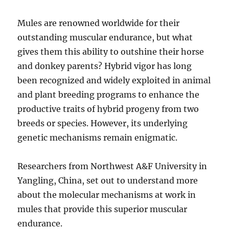
Mules are renowned worldwide for their
outstanding muscular endurance, but what
gives them this ability to outshine their horse
and donkey parents? Hybrid vigor has long
been recognized and widely exploited in animal
and plant breeding programs to enhance the
productive traits of hybrid progeny from two
breeds or species. However, its underlying
genetic mechanisms remain enigmatic.
Researchers from Northwest A&F University in
Yangling, China, set out to understand more
about the molecular mechanisms at work in
mules that provide this superior muscular
endurance.