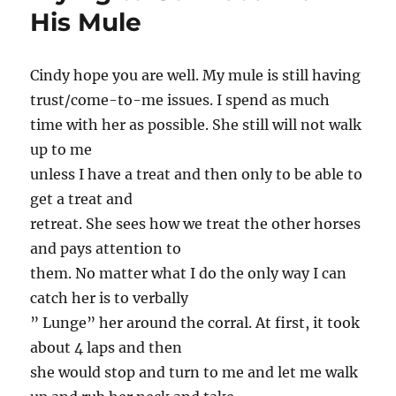
His Mule
Cindy hope you are well. My mule is still having
trust/come-to-me issues. I spend as much
time with her as possible. She still will not walk
up to me
unless I have a treat and then only to be able to
get a treat and
retreat. She sees how we treat the other horses
and pays attention to
them. No matter what I do the only way I can
catch her is to verbally
” Lunge” her around the corral. At first, it took
about 4 laps and then
she would stop and turn to me and let me walk