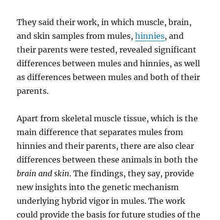
They said their work, in which muscle, brain,
and skin samples from mules,
hinnies
, and
their parents were tested, revealed significant
differences between mules and hinnies, as well
as differences between mules and both of their
parents.
Apart from skeletal muscle tissue, which is the
main difference that separates mules from
hinnies and their parents, there are also clear
differences between these animals in both the
brain and skin
. The findings, they say, provide
new insights into the genetic mechanism
underlying hybrid vigor in mules. The work
could provide the basis for future studies of the