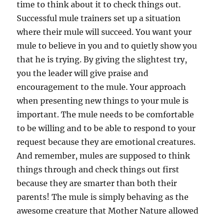
time to think about it to check things out.
Successful mule trainers set up a situation
where their mule will succeed. You want your
mule to believe in you and to quietly show you
that he is trying. By giving the slightest try,
you the leader will give praise and
encouragement to the mule. Your approach
when presenting new things to your mule is
important. The mule needs to be comfortable
to be willing and to be able to respond to your
request because they are emotional creatures.
And remember, mules are supposed to think
things through and check things out first
because they are smarter than both their
parents! The mule is simply behaving as the
awesome creature that Mother Nature allowed