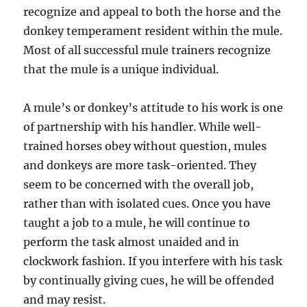
recognize and appeal to both the horse and the
donkey temperament resident within the mule.
Most of all successful mule trainers recognize
that the mule is a unique individual.
A mule’s or donkey’s attitude to his work is one
of partnership with his handler. While well-
trained horses obey without question, mules
and donkeys are more task-oriented. They
seem to be concerned with the overall job,
rather than with isolated cues. Once you have
taught a job to a mule, he will continue to
perform the task almost unaided and in
clockwork fashion. If you interfere with his task
by continually giving cues, he will be offended
and may resist.