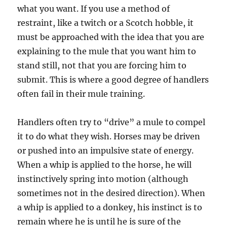
what you want. If you use a method of
restraint, like a twitch or a Scotch hobble, it
must be approached with the idea that you are
explaining to the mule that you want him to
stand still, not that you are forcing him to
submit. This is where a good degree of handlers
often fail in their mule training.
Handlers often try to “drive” a mule to compel
it to do what they wish. Horses may be driven
or pushed into an impulsive state of energy.
When a whip is applied to the horse, he will
instinctively spring into motion (although
sometimes not in the desired direction). When
a whip is applied to a donkey, his instinct is to
remain where he is until he is sure of the