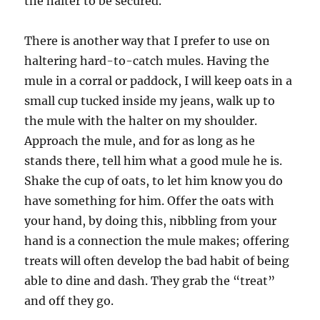
the halter to be secured.
There is another way that I prefer to use on
haltering hard-to-catch mules. Having the
mule in a corral or paddock, I will keep oats in a
small cup tucked inside my jeans, walk up to
the mule with the halter on my shoulder.
Approach the mule, and for as long as he
stands there, tell him what a good mule he is.
Shake the cup of oats, to let him know you do
have something for him. Offer the oats with
your hand, by doing this, nibbling from your
hand is a connection the mule makes; offering
treats will often develop the bad habit of being
able to dine and dash. They grab the “treat”
and off they go.