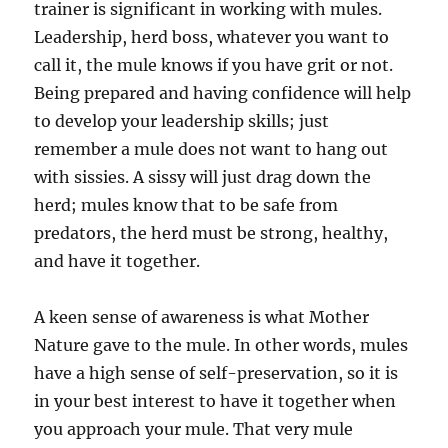
trainer is significant in working with mules.
Leadership, herd boss, whatever you want to
call it, the mule knows if you have grit or not.
Being prepared and having confidence will help
to develop your leadership skills; just
remember a mule does not want to hang out
with sissies. A sissy will just drag down the
herd; mules know that to be safe from
predators, the herd must be strong, healthy,
and have it together.
A keen sense of awareness is what Mother
Nature gave to the mule. In other words, mules
have a high sense of self-preservation, so it is
in your best interest to have it together when
you approach your mule. That very mule