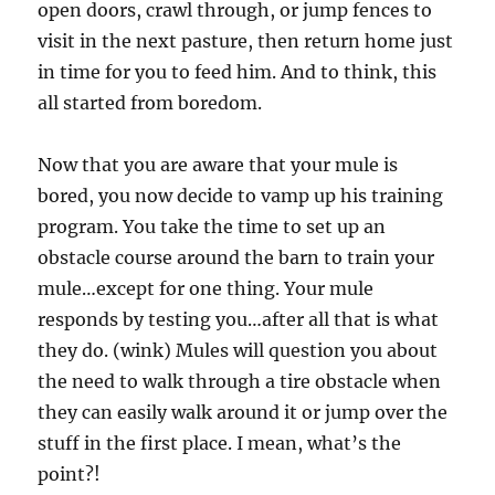
open doors, crawl through, or jump fences to
visit in the next pasture, then return home just
in time for you to feed him. And to think, this
all started from boredom.
Now that you are aware that your mule is
bored, you now decide to vamp up his training
program. You take the time to set up an
obstacle course around the barn to train your
mule…except for one thing. Your mule
responds by testing you…after all that is what
they do. (wink) Mules will question you about
the need to walk through a tire obstacle when
they can easily walk around it or jump over the
stuff in the first place. I mean, what’s the
point?!