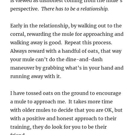
is viewed as dishonest coming from the mule’s
perspective.
There has to be a relationship.
Early in the relationship, by walking out to the
corral, rewarding the mule for approaching and
walking away is good. Repeat this process.
Always reward with a handful of oats, that way
your mule can’t do the dine-and-dash
maneuver by grabbing what’s in your hand and
running away with it.
I have tossed oats on the ground to encourage
a mule to approach me. It takes more time
with older mules to decide that you are OK, but
with a positive and honest approach to their
training, they do look for you to be their