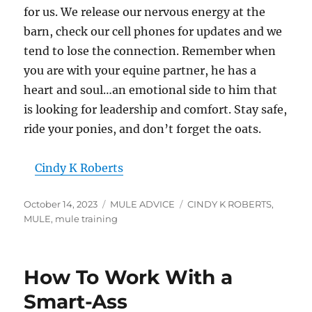
for us. We release our nervous energy at the
barn, check our cell phones for updates and we
tend to lose the connection. Remember when
you are with your equine partner, he has a
heart and soul…an emotional side to him that
is looking for leadership and comfort. Stay safe,
ride your ponies, and don’t forget the oats.
Cindy K Roberts
Posted
Categories
Tags
October 14, 2023
MULE ADVICE
CINDY K ROBERTS
,
on
MULE
,
mule training
How To Work With a
Smart-Ass