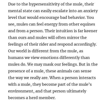
Due to the hypersensitivity of the mule, their
mental state can easily escalate into an anxiety
level that would encourage bad behavior. You
see, mules can feel energy from other equines
and from a person. Their intuition is far keener
than ours and mules will often mirror the
feelings of their rider and respond accordingly.
Our world is different from the mule, as
humans we view emotions differently than
mules do. We may mask our feelings. But in the
presence of a mule, these animals can sense
the way we really are. When a person interacts
with a mule, they become part of the mule’s
environment, and that person ultimately
becomes a herd member.