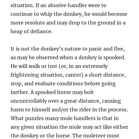
situation. If an abusive handler were to
continue to whip the donkey, he would become
more resolute and may drop to the ground in a
heap of defiance.
It is not the donkey’s nature to panic and flee,
as may be observed when a donkey is spooked.
He will walk or trot (or, in an extremely
frightening situation, canter) a short distance,
stop, and evaluate conditions before going
farther. A spooked horse may bolt
uncontrollably over a great distance, causing
harm to himself and/or the rider in the process.
What puzzles many mule handlers is that in
any given situation the mule may act like either
the donkey or the horse. The muleteer must