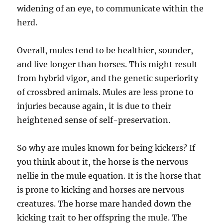
widening of an eye, to communicate within the
herd.
Overall, mules tend to be healthier, sounder,
and live longer than horses. This might result
from hybrid vigor, and the genetic superiority
of crossbred animals. Mules are less prone to
injuries because again, it is due to their
heightened sense of self-preservation.
So why are mules known for being kickers? If
you think about it, the horse is the nervous
nellie in the mule equation. It is the horse that
is prone to kicking and horses are nervous
creatures. The horse mare handed down the
kicking trait to her offspring the mule. The