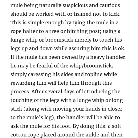
mule being naturally suspicious and cautious
should be worked with or trained not to kick.
This is simple enough by tying the mule in a
rope halter to a tree or hitching post; using a
lunge whip or broomstick merely to touch his
legs up and down while assuring him this is ok.
If the mule has been owned by a heavy handler,
he may be fearful of the whip/broomstick;
simply caressing his sides and topline while
rewarding him will help him through this
process. After several days of introducing the
touching of the legs with a lunge whip or long
stick (along with moving your hands in closer
to the mule’s leg), the handler will be able to
ask the mule for his foot. By doing this, a soft
cotton rope placed around the ankle and then