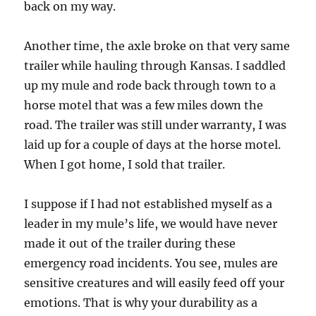
back on my way.
Another time, the axle broke on that very same
trailer while hauling through Kansas. I saddled
up my mule and rode back through town to a
horse motel that was a few miles down the
road. The trailer was still under warranty, I was
laid up for a couple of days at the horse motel.
When I got home, I sold that trailer.
I suppose if I had not established myself as a
leader in my mule’s life, we would have never
made it out of the trailer during these
emergency road incidents. You see, mules are
sensitive creatures and will easily feed off your
emotions. That is why your durability as a