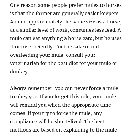
One reason some people prefer mules to horses
is that the former are generally easier keepers.
A mule approximately the same size as a horse,
at a similar level of work, consumes less feed. A
mule can eat anything a horse eats, but he uses
it more efficiently. For the sake of not
overfeeding your mule, consult your
veterinarian for the best diet for your mule or
donkey.
Always remember, you can never
force
a mule
to obey you. If you forget this rule, your mule
will remind you when the appropriate time
comes. If you try to force the mule, any
compliance will be short-lived. The best
methods are based on explaining to the mule