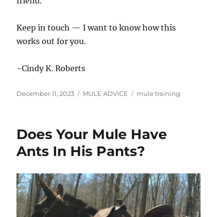
friend.
Keep in touch — I want to know how this
works out for you.
~Cindy K. Roberts
Posted
Categories
Tags
December 11, 2023
MULE ADVICE
mule training
on
Does Your Mule Have
Ants In His Pants?