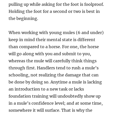
pulling up while asking for the foot is foolproof.
Holding the foot for a second or two is best in
the beginning.
When working with young mules (6 and under)
keep in mind their mental state is different
than compared to a horse. For one, the horse
will go along with you and submit to you,
whereas the mule will carefully think things
through first. Handlers tend to rush a mule’s
schooling, not realizing the damage that can
be done by doing so. Anytime a mule is lacking
an introduction to a new task or lacks
foundation training will undoubtedly show up
in a mule’s confidence level; and at some time,
somewhere it will surface. That is why the