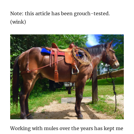
Note: this article has been grouch-tested.
(wink)
Working with mules over the years has kept me