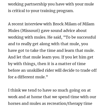
working partnership you have with your mule
is critical to your training program.
A recent interview with Brock Milam of Milam
Mules (Missouri) gave sound advice about
working with mules. He said, “To be successful
and to really get along with that mule, you
have got to take the time and learn that mule.
And let that mule learn you. If you let him get
by with things, then it is a matter of time
before an unskilled rider will decide to trade off
for a different mule.”
I think we tend to have so much going on at
work and at home that we spend time with our
horses and mules as recreation/therapy time