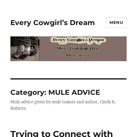
Every Cowgirl’s Dream
MENU
Category:
MULE ADVICE
Mule advice given by mule trainer and author, Cindy K.
Roberts.
Trying to Connect with