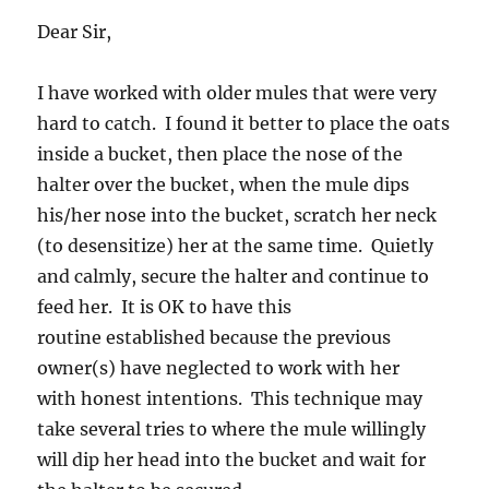
Dear Sir,
I have worked with older mules that were very
hard to catch. I found it better to place the oats
inside a bucket, then place the nose of the
halter over the bucket, when the mule dips
his/her nose into the bucket, scratch her neck
(to desensitize) her at the same time. Quietly
and calmly, secure the halter and continue to
feed her. It is OK to have this
routine established because the previous
owner(s) have neglected to work with her
with honest intentions. This technique may
take several tries to where the mule willingly
will dip her head into the bucket and wait for