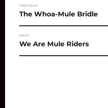
Post
PREVIOUS
navigation
The Whoa-Mule Bridle
Previous
post:
NEXT
We Are Mule Riders
Next
post: