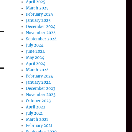
April 2025
March 2025
February 2025
January 2025
December 2024
November 2024
September 2024
July 2024
June 2024
May 2024
April 2024
March 2024
February 2024
January 2024
December 2023
November 2023
October 2023
April 2022
July 2021
March 2021
February 2021
September 2020