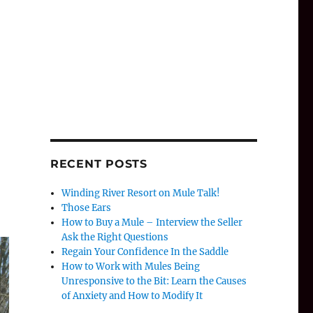
RECENT POSTS
Winding River Resort on Mule Talk!
Those Ears
How to Buy a Mule – Interview the Seller
Ask the Right Questions
Regain Your Confidence In the Saddle
How to Work with Mules Being
Unresponsive to the Bit: Learn the Causes
of Anxiety and How to Modify It