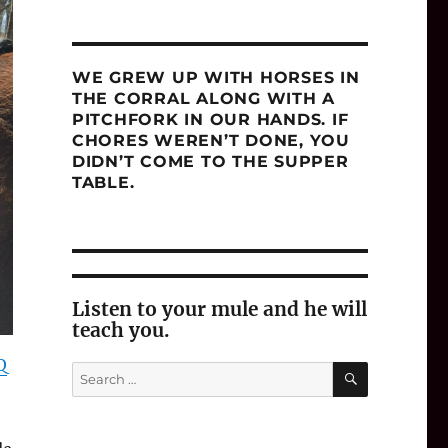
WE GREW UP WITH HORSES IN
THE CORRAL ALONG WITH A
PITCHFORK IN OUR HANDS. IF
CHORES WEREN’T DONE, YOU
DIDN’T COME TO THE SUPPER
TABLE.
Listen to your mule and he will
teach you.
Q
SEARCH
Search
for: