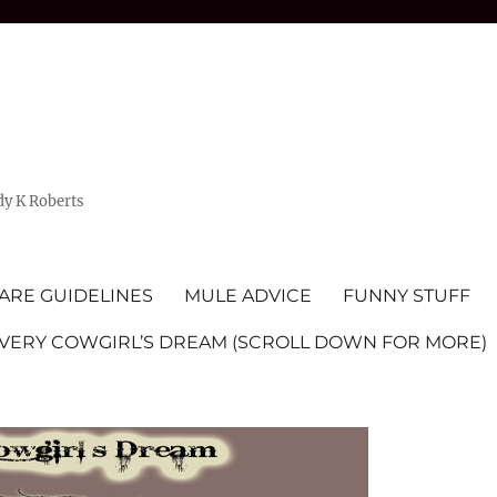
dy K Roberts
ARE GUIDELINES
MULE ADVICE
FUNNY STUFF
EVERY COWGIRL’S DREAM (SCROLL DOWN FOR MORE)