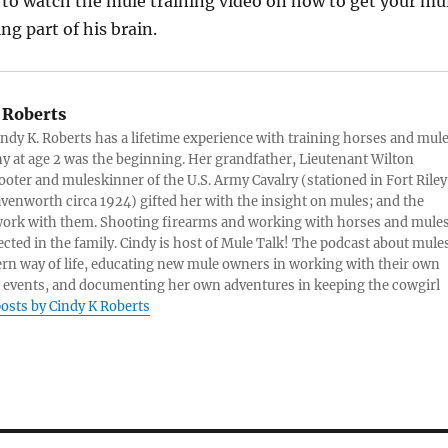
k to watch the mule training video on how to get your mu
ng part of his brain.
 Roberts
ndy K. Roberts has a lifetime experience with training horses and mule
ny at age 2 was the beginning. Her grandfather, Lieutenant Wilton
ter and muleskinner of the U.S. Army Cavalry (stationed in Fort Riley
venworth circa 1924) gifted her with the insight on mules; and the
 work with them. Shooting firearms and working with horses and mule
cted in the family. Cindy is host of Mule Talk! The podcast about mules
ern way of life, educating new mule owners in working with their own
 events, and documenting her own adventures in keeping the cowgirl
posts by Cindy K Roberts