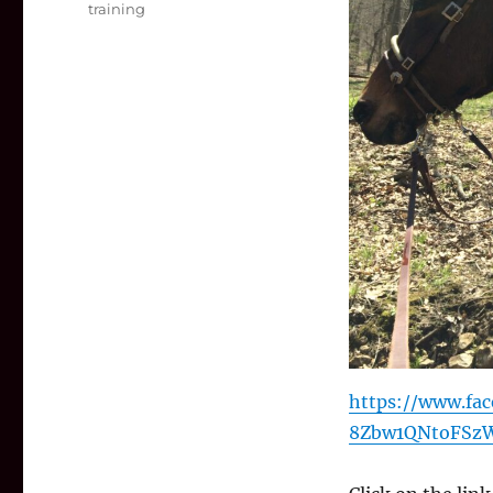
training
https://www.fac
8Zbw1QNtoFSzW