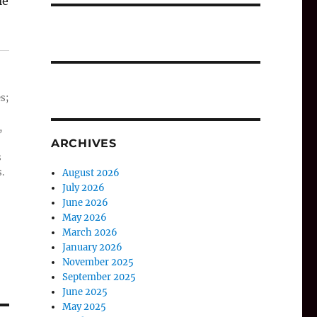
le
s;
,
ARCHIVES
s
.
August 2026
July 2026
June 2026
May 2026
March 2026
January 2026
November 2025
September 2025
June 2025
May 2025