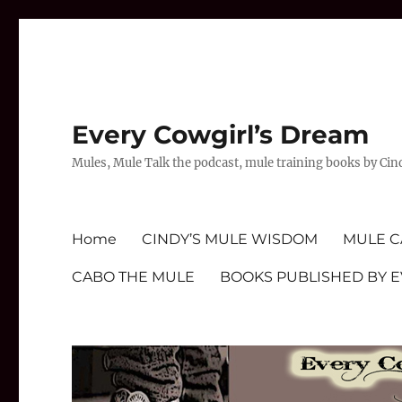
Every Cowgirl’s Dream
Mules, Mule Talk the podcast, mule training books by Cin
Home
CINDY’S MULE WISDOM
MULE C
CABO THE MULE
BOOKS PUBLISHED BY 