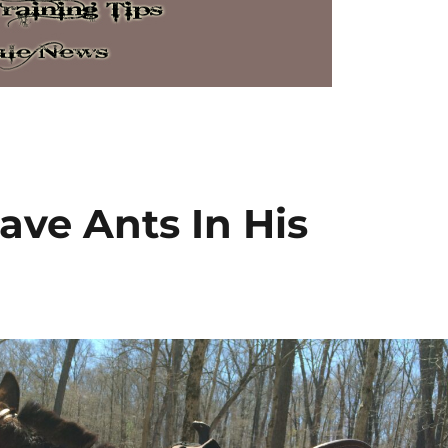
ave Ants In His