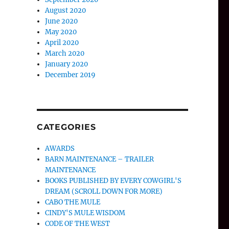
August 2020
June 2020
May 2020
April 2020
March 2020
January 2020
December 2019
CATEGORIES
AWARDS
BARN MAINTENANCE – TRAILER
MAINTENANCE
BOOKS PUBLISHED BY EVERY COWGIRL'S
DREAM (SCROLL DOWN FOR MORE)
CABO THE MULE
CINDY'S MULE WISDOM
CODE OF THE WEST