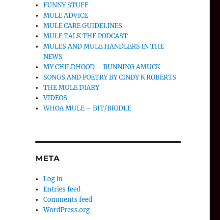
FUNNY STUFF
MULE ADVICE
MULE CARE GUIDELINES
MULE TALK THE PODCAST
MULES AND MULE HANDLERS IN THE
NEWS
MY CHILDHOOD – RUNNING AMUCK
SONGS AND POETRY BY CINDY K ROBERTS
THE MULE DIARY
VIDEOS
WHOA MULE – BIT/BRIDLE
META
Log in
Entries feed
Comments feed
WordPress.org