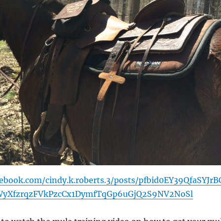
ebook.com/cindy.k.roberts.3/posts/pfbid0EY39QfaSYJrB
yXfzrqzFVkPzcCx1DymfTqGp6uGjQ2S9NV2NoSl