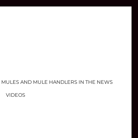
MULES AND MULE HANDLERS IN THE NEWS
VIDEOS