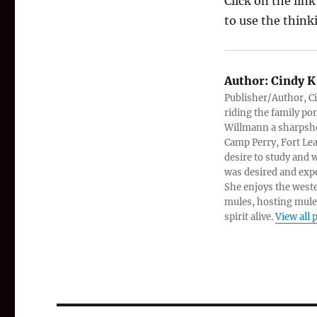
Click on the lin
to use the thinki
Author:
Cindy K
Publisher/Author, Ci
riding the family po
Willmann a sharpshoo
Camp Perry, Fort Lea
desire to study and
was desired and expe
She enjoys the west
mules, hosting mule
spirit alive.
View all 