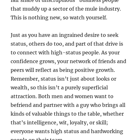
that muddy up a sector of the mule industry.
This is nothing new, so watch yourself.
Just as you have an ingrained desire to seek
status, others do too, and part of that drive is
to connect with high-status people. As your
confidence grows, your network of friends and
peers will reflect as being positive growth.
Remember, status isn’t just about looks or
wealth, so this isn’t a purely superficial
attraction. Both men and women want to
befriend and partner with a guy who brings all
kinds of valuable things to the table, whether
that’s intelligence, wit, loyalty, or skill;
everyone wants high status and hardworking
people on their team.