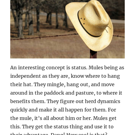
An interesting concept is status. Mules being as
independent as they are, know where to hang
their hat. They mingle, hang out, and move
around in the paddock and pasture, to where it
benefits them. They figure out herd dynamics
quickly and make it all happen for them. For
the mule, it’s all about him or her. Mules get
this. They get the status thing and use it to
their advantage. Dang! How cool is that?