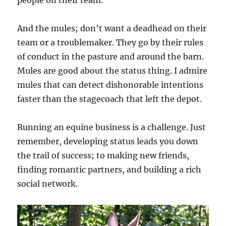
And the mules; don’t want a deadhead on their
team or a troublemaker. They go by their rules
of conduct in the pasture and around the barn.
Mules are good about the status thing. I admire
mules that can detect dishonorable intentions
faster than the stagecoach that left the depot.
Running an equine business is a challenge. Just
remember, developing status leads you down
the trail of success; to making new friends,
finding romantic partners, and building a rich
social network.