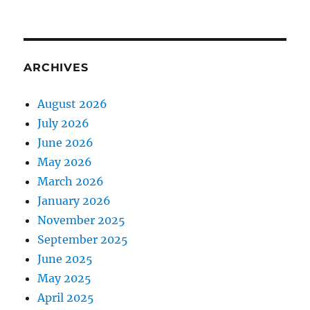
ARCHIVES
August 2026
July 2026
June 2026
May 2026
March 2026
January 2026
November 2025
September 2025
June 2025
May 2025
April 2025