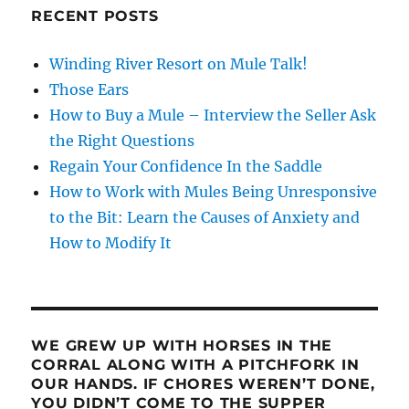
RECENT POSTS
Winding River Resort on Mule Talk!
Those Ears
How to Buy a Mule – Interview the Seller Ask
the Right Questions
Regain Your Confidence In the Saddle
How to Work with Mules Being Unresponsive
to the Bit: Learn the Causes of Anxiety and
How to Modify It
WE GREW UP WITH HORSES IN THE
CORRAL ALONG WITH A PITCHFORK IN
OUR HANDS. IF CHORES WEREN’T DONE,
YOU DIDN’T COME TO THE SUPPER