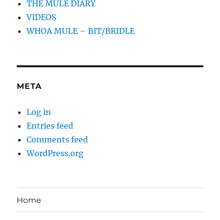
THE MULE DIARY
VIDEOS
WHOA MULE – BIT/BRIDLE
META
Log in
Entries feed
Comments feed
WordPress.org
Home