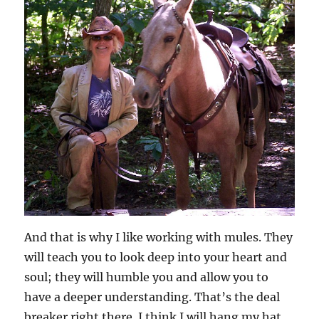
And that is why I like working with mules. They
will teach you to look deep into your heart and
soul; they will humble you and allow you to
have a deeper understanding. That’s the deal
breaker right there. I think I will hang my hat,