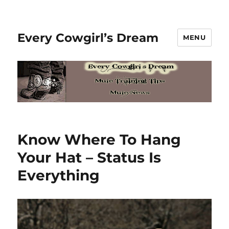
Every Cowgirl’s Dream
MENU
Know Where To Hang
Your Hat – Status Is
Everything