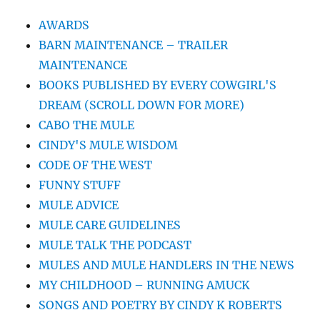
AWARDS
BARN MAINTENANCE – TRAILER
MAINTENANCE
BOOKS PUBLISHED BY EVERY COWGIRL'S
DREAM (SCROLL DOWN FOR MORE)
CABO THE MULE
CINDY'S MULE WISDOM
CODE OF THE WEST
FUNNY STUFF
MULE ADVICE
MULE CARE GUIDELINES
MULE TALK THE PODCAST
MULES AND MULE HANDLERS IN THE NEWS
MY CHILDHOOD – RUNNING AMUCK
SONGS AND POETRY BY CINDY K ROBERTS