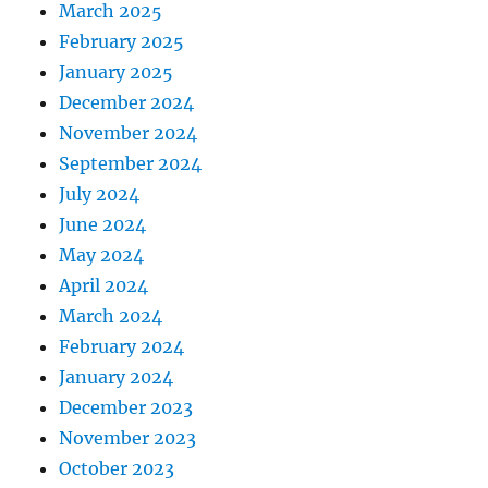
March 2025
February 2025
January 2025
December 2024
November 2024
September 2024
July 2024
June 2024
May 2024
April 2024
March 2024
February 2024
January 2024
December 2023
November 2023
October 2023