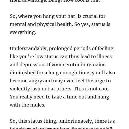
So, where you hang your hat, is crucial for
mental and physical health. So yes, status is
everything.
Understandably, prolonged periods of feeling
like you’re low status can thus lead to illness
and depression. If your serotonin remains
diminished for a long enough time, you’ll also
become angry and may even feel the urge to
violently lash out at others. This is not cool.
You really need to take a time out and hang
with the mules.
So, this status thing…unfortunately, there is a
fair share of unscrupulous “business people”