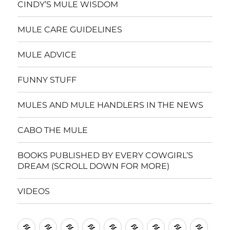
CINDY’S MULE WISDOM
MULE CARE GUIDELINES
MULE ADVICE
FUNNY STUFF
MULES AND MULE HANDLERS IN THE NEWS
CABO THE MULE
BOOKS PUBLISHED BY EVERY COWGIRL’S
DREAM (SCROLL DOWN FOR MORE)
VIDEOS
Home
CINDY’S
MULE
MULE
FUNNY
MULES
CABO
BOOKS
VIDE