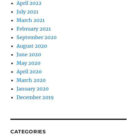
April 2022
July 2021
March 2021
February 2021
September 2020
August 2020
June 2020
May 2020
April 2020
March 2020
January 2020
December 2019
CATEGORIES