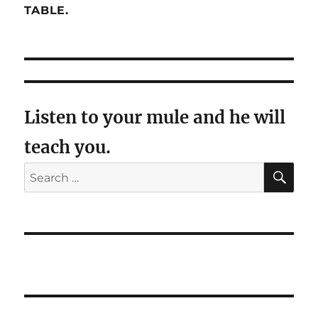
TABLE.
Listen to your mule and he will
teach you.
SE
Search
for: