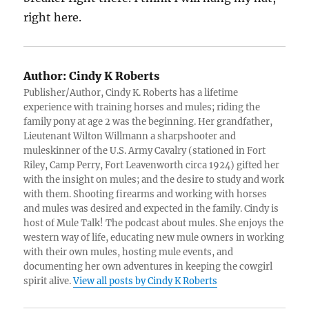
right here.
Author:
Cindy K Roberts
Publisher/Author, Cindy K. Roberts has a lifetime
experience with training horses and mules; riding the
family pony at age 2 was the beginning. Her grandfather,
Lieutenant Wilton Willmann a sharpshooter and
muleskinner of the U.S. Army Cavalry (stationed in Fort
Riley, Camp Perry, Fort Leavenworth circa 1924) gifted her
with the insight on mules; and the desire to study and work
with them. Shooting firearms and working with horses
and mules was desired and expected in the family. Cindy is
host of Mule Talk! The podcast about mules. She enjoys the
western way of life, educating new mule owners in working
with their own mules, hosting mule events, and
documenting her own adventures in keeping the cowgirl
spirit alive.
View all posts by Cindy K Roberts