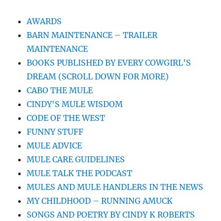
AWARDS
BARN MAINTENANCE – TRAILER
MAINTENANCE
BOOKS PUBLISHED BY EVERY COWGIRL'S
DREAM (SCROLL DOWN FOR MORE)
CABO THE MULE
CINDY'S MULE WISDOM
CODE OF THE WEST
FUNNY STUFF
MULE ADVICE
MULE CARE GUIDELINES
MULE TALK THE PODCAST
MULES AND MULE HANDLERS IN THE NEWS
MY CHILDHOOD – RUNNING AMUCK
SONGS AND POETRY BY CINDY K ROBERTS