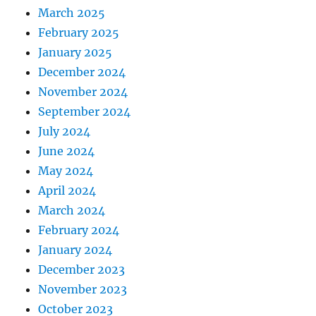
March 2025
February 2025
January 2025
December 2024
November 2024
September 2024
July 2024
June 2024
May 2024
April 2024
March 2024
February 2024
January 2024
December 2023
November 2023
October 2023