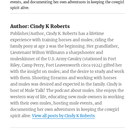
events, and documenting her own adventures in keeping the cowgirl
spirit alive.
Author:
Cindy K Roberts
Publisher/Author, Cindy K. Roberts has a lifetime
experience with training horses and mules; riding the
family pony at age 2 was the beginning. Her grandfather,
Lieutenant Wilton Willmann a sharpshooter and
muleskinner of the U.S. Army Cavalry (stationed in Fort
Riley, Camp Perry, Fort Leavenworth circa 1924) gifted her
with the insight on mules; and the desire to study and work
with them. Shooting firearms and working with horses
and mules was desired and expected in the family. Cindy is
host of Mule Talk! The podcast about mules. She enjoys the
western way of life, educating new mule owners in working
with their own mules, hosting mule events, and
documenting her own adventures in keeping the cowgirl
spirit alive.
View all posts by Cindy K Roberts