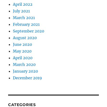
April 2022
July 2021
March 2021
February 2021
September 2020
August 2020
June 2020
May 2020
April 2020
March 2020
January 2020
December 2019
CATEGORIES