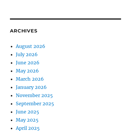
ARCHIVES
August 2026
July 2026
June 2026
May 2026
March 2026
January 2026
November 2025
September 2025
June 2025
May 2025
April 2025