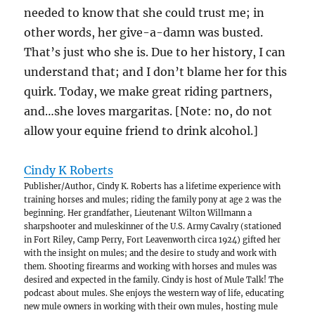
needed to know that she could trust me; in
other words, her give-a-damn was busted.
That’s just who she is. Due to her history, I can
understand that; and I don’t blame her for this
quirk. Today, we make great riding partners,
and…she loves margaritas. [Note: no, do not
allow your equine friend to drink alcohol.]
Cindy K Roberts
Publisher/Author, Cindy K. Roberts has a lifetime experience with
training horses and mules; riding the family pony at age 2 was the
beginning. Her grandfather, Lieutenant Wilton Willmann a
sharpshooter and muleskinner of the U.S. Army Cavalry (stationed
in Fort Riley, Camp Perry, Fort Leavenworth circa 1924) gifted her
with the insight on mules; and the desire to study and work with
them. Shooting firearms and working with horses and mules was
desired and expected in the family. Cindy is host of Mule Talk! The
podcast about mules. She enjoys the western way of life, educating
new mule owners in working with their own mules, hosting mule