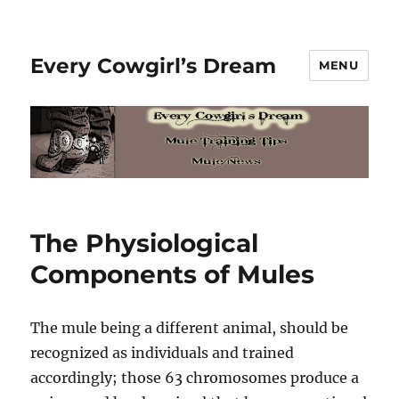
Every Cowgirl’s Dream
MENU
The Physiological
Components of Mules
The mule being a different animal, should be
recognized as individuals and trained
accordingly; those 63 chromosomes produce a