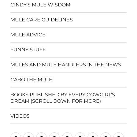
CINDY’S MULE WISDOM
MULE CARE GUIDELINES
MULE ADVICE
FUNNY STUFF
MULES AND MULE HANDLERS IN THE NEWS
CABO THE MULE
BOOKS PUBLISHED BY EVERY COWGIRL’S
DREAM (SCROLL DOWN FOR MORE)
VIDEOS
Home
CINDY’S
MULE
MULE
FUNNY
MULES
CABO
BOOKS
VIDE