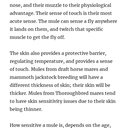
nose, and their muzzle to their physiological
advantage. Their sense of touch is their most
acute sense. The mule can sense a fly anywhere
it lands on them, and twitch that specific
muscle to get the fly off.
The skin also provides a protective barrier,
regulating temperature, and provides a sense
of touch. Mules from draft horse mares and
mammoth jackstock breeding will have a
different thickness of skin; their skin will be
thicker. Mules from Thoroughbred mares tend
to have skin sensitivity issues due to their skin
being thinner.
How sensitive a mule is, depends on the age,