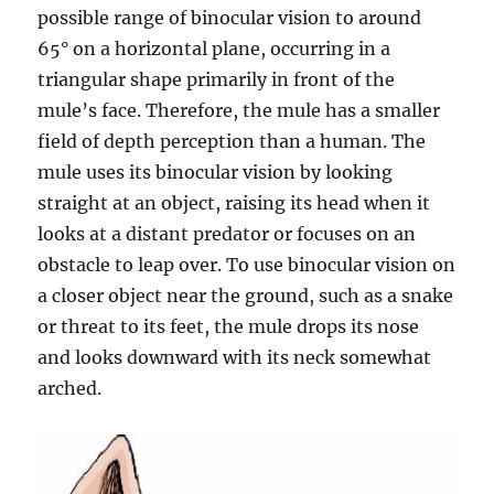
possible range of binocular vision to around
65° on a horizontal plane, occurring in a
triangular shape primarily in front of the
mule’s face. Therefore, the mule has a smaller
field of depth perception than a human. The
mule uses its binocular vision by looking
straight at an object, raising its head when it
looks at a distant predator or focuses on an
obstacle to leap over. To use binocular vision on
a closer object near the ground, such as a snake
or threat to its feet, the mule drops its nose
and looks downward with its neck somewhat
arched.