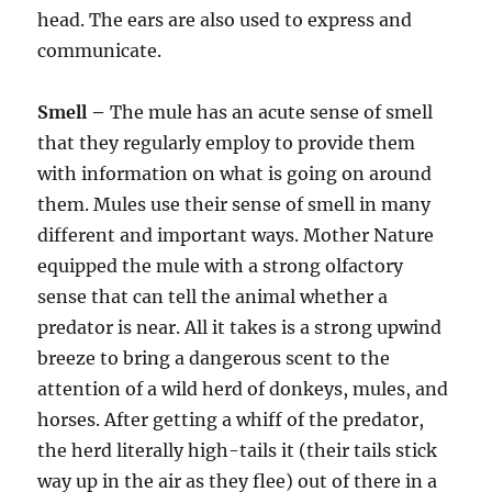
head. The ears are also used to express and
communicate.
Smell –
The mule has an acute sense of smell
that they regularly employ to provide them
with information on what is going on around
them. Mules use their sense of smell in many
different and important ways. Mother Nature
equipped the mule with a strong olfactory
sense that can tell the animal whether a
predator is near. All it takes is a strong upwind
breeze to bring a dangerous scent to the
attention of a wild herd of donkeys, mules, and
horses. After getting a whiff of the predator,
the herd literally high-tails it (their tails stick
way up in the air as they flee) out of there in a