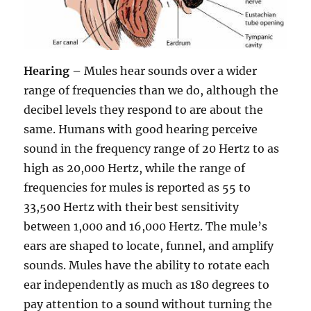
Hearing –
Mules hear sounds over a wider
range of frequencies than we do, although the
decibel levels they respond to are about the
same. Humans with good hearing perceive
sound in the frequency range of 20 Hertz to as
high as 20,000 Hertz, while the range of
frequencies for mules is reported as 55 to
33,500 Hertz with their best sensitivity
between 1,000 and 16,000 Hertz. The mule’s
ears are shaped to locate, funnel, and amplify
sounds. Mules have the ability to rotate each
ear independently as much as 180 degrees to
pay attention to a sound without turning the