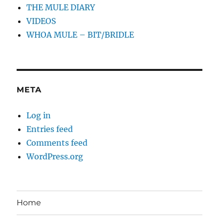
THE MULE DIARY
VIDEOS
WHOA MULE – BIT/BRIDLE
META
Log in
Entries feed
Comments feed
WordPress.org
Home