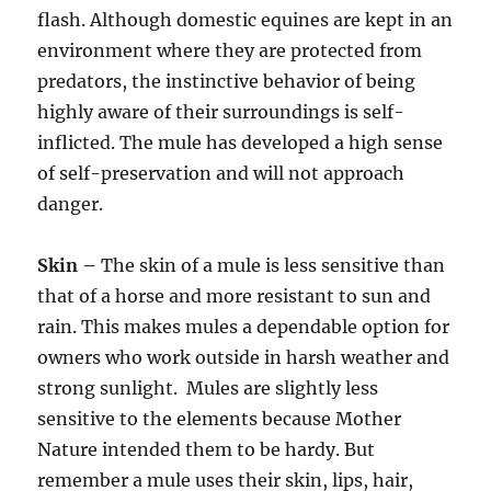
flash. Although domestic equines are kept in an
environment where they are protected from
predators, the instinctive behavior of being
highly aware of their surroundings is self-
inflicted. The mule has developed a high sense
of self-preservation and will not approach
danger.
Skin –
The skin of a mule is less sensitive than
that of a horse and more resistant to sun and
rain. This makes mules a dependable option for
owners who work outside in harsh weather and
strong sunlight. Mules are slightly less
sensitive to the elements because Mother
Nature intended them to be hardy. But
remember a mule uses their skin, lips, hair,