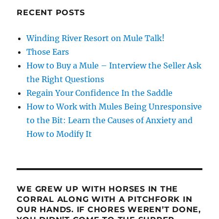
RECENT POSTS
Winding River Resort on Mule Talk!
Those Ears
How to Buy a Mule – Interview the Seller Ask
the Right Questions
Regain Your Confidence In the Saddle
How to Work with Mules Being Unresponsive
to the Bit: Learn the Causes of Anxiety and
How to Modify It
WE GREW UP WITH HORSES IN THE
CORRAL ALONG WITH A PITCHFORK IN
OUR HANDS. IF CHORES WEREN’T DONE,