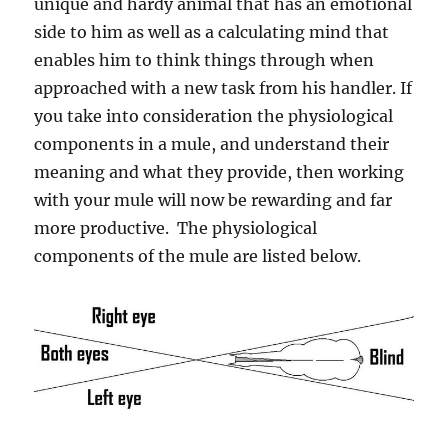
unique and hardy animal that has an emotional
side to him as well as a calculating mind that
enables him to think things through when
approached with a new task from his handler. If
you take into consideration the physiological
components in a mule, and understand their
meaning and what they provide, then working
with your mule will now be rewarding and far
more productive. The physiological
components of the mule are listed below.