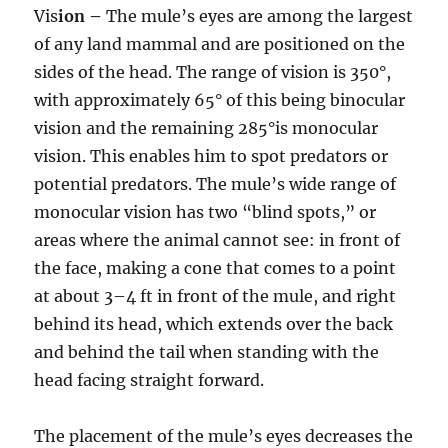
Vis
ion –
The mule’s eyes are among the largest
of any land mammal and are positioned on the
sides of the head. The range of vision is 350°,
with approximately 65° of this being binocular
vision and the remaining 285°is monocular
vision. This enables him to spot predators or
potential predators. The mule’s wide range of
monocular vision has two “blind spots,” or
areas where the animal cannot see: in front of
the face, making a cone that comes to a point
at about 3–4 ft in front of the mule, and right
behind its head, which extends over the back
and behind the tail when standing with the
head facing straight forward.
The placement of the mule’s eyes decreases the