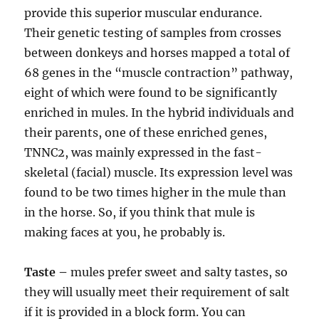
provide this superior muscular endurance.
Their genetic testing of samples from crosses
between donkeys and horses mapped a total of
68 genes in the “muscle contraction” pathway,
eight of which were found to be significantly
enriched in mules. In the hybrid individuals and
their parents, one of these enriched genes,
TNNC2, was mainly expressed in the fast-
skeletal (facial) muscle. Its expression level was
found to be two times higher in the mule than
in the horse. So, if you think that mule is
making faces at you, he probably is.
Taste –
mules prefer sweet and salty tastes, so
they will usually meet their requirement of salt
if it is provided in a block form. You can