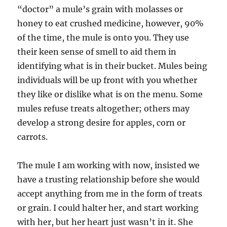
“doctor” a mule’s grain with molasses or
honey to eat crushed medicine, however, 90%
of the time, the mule is onto you. They use
their keen sense of smell to aid them in
identifying what is in their bucket. Mules being
individuals will be up front with you whether
they like or dislike what is on the menu. Some
mules refuse treats altogether; others may
develop a strong desire for apples, corn or
carrots.
The mule I am working with now, insisted we
have a trusting relationship before she would
accept anything from me in the form of treats
or grain. I could halter her, and start working
with her, but her heart just wasn’t in it. She