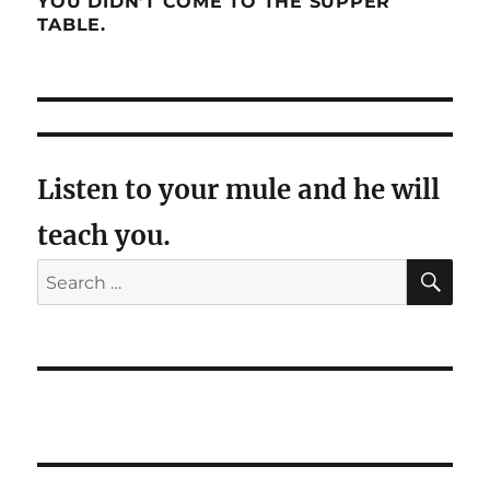
YOU DIDN’T COME TO THE SUPPER
TABLE.
Listen to your mule and he will
teach you.
SE
Search
for: