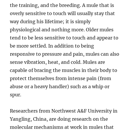
the training, and the breeding. A mule that is
overly sensitive to touch will usually stay that
way during his lifetime; it is simply
physiological and nothing more. Older mules
tend to be less sensitive to touch and appear to
be more settled. In addition to being
responsive to pressure and pain, mules can also
sense vibration, heat, and cold. Mules are
capable of bracing the muscles in their body to
protect themselves from intense pain (from
abuse or a heavy handler) such as a whip or
spur.
Researchers from Northwest A&F University in
Yangling, China, are doing research on the
molecular mechanisms at work in mules that