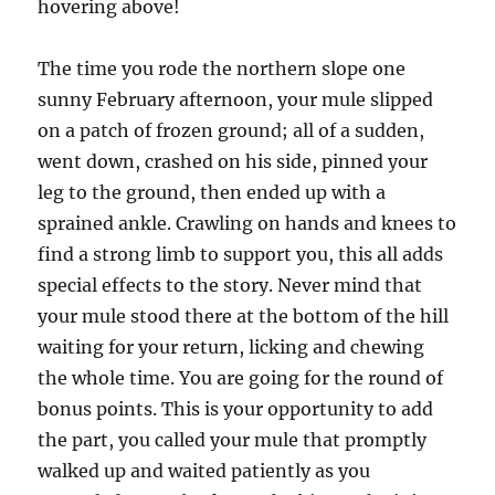
hovering above!
The time you rode the northern slope one
sunny February afternoon, your mule slipped
on a patch of frozen ground; all of a sudden,
went down, crashed on his side, pinned your
leg to the ground, then ended up with a
sprained ankle. Crawling on hands and knees to
find a strong limb to support you, this all adds
special effects to the story. Never mind that
your mule stood there at the bottom of the hill
waiting for your return, licking and chewing
the whole time. You are going for the round of
bonus points. This is your opportunity to add
the part, you called your mule that promptly
walked up and waited patiently as you