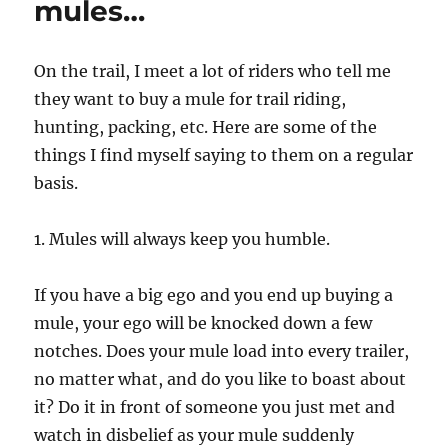
mules…
On the trail, I meet a lot of riders who tell me
they want to buy a mule for trail riding,
hunting, packing, etc. Here are some of the
things I find myself saying to them on a regular
basis.
1. Mules will always keep you humble.
If you have a big ego and you end up buying a
mule, your ego will be knocked down a few
notches. Does your mule load into every trailer,
no matter what, and do you like to boast about
it? Do it in front of someone you just met and
watch in disbelief as your mule suddenly