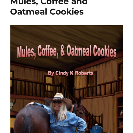
Mules, Coffee and
Oatmeal Cookies