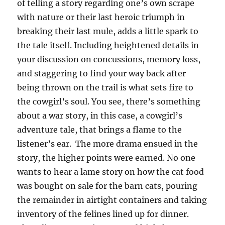
of telling a story regarding one’s own scrape
with nature or their last heroic triumph in
breaking their last mule, adds a little spark to
the tale itself. Including heightened details in
your discussion on concussions, memory loss,
and staggering to find your way back after
being thrown on the trail is what sets fire to
the cowgirl’s soul. You see, there’s something
about a war story, in this case, a cowgirl’s
adventure tale, that brings a flame to the
listener’s ear. The more drama ensued in the
story, the higher points were earned. No one
wants to hear a lame story on how the cat food
was bought on sale for the barn cats, pouring
the remainder in airtight containers and taking
inventory of the felines lined up for dinner.