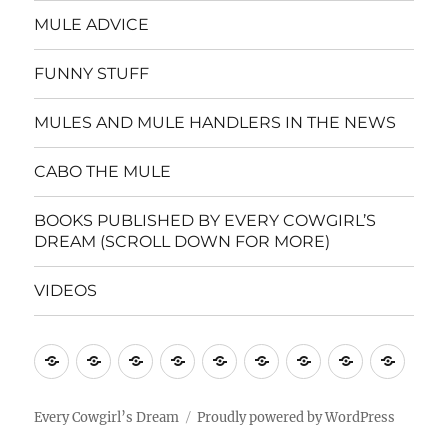
MULE ADVICE
FUNNY STUFF
MULES AND MULE HANDLERS IN THE NEWS
CABO THE MULE
BOOKS PUBLISHED BY EVERY COWGIRL’S
DREAM (SCROLL DOWN FOR MORE)
VIDEOS
Home
CINDY’S
MULE
MULE
FUNNY
MULES
CABO
BOOKS
VIDE
MULE
CARE
ADVICE
STUFF
AND
THE
PUBLISHE
WISDOM
GUIDELINES
MULE
MULE
BY
Every Cowgirl’s Dream
Proudly powered by WordPress
HANDLERS
EVERY