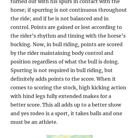
turned out with his spurs in contact with the
horse; if spurring is not continuous throughout
the ride; and if he is not balanced and in
control. Points are gained or lost according to
the rider’s rhythm and timing with the horse’s
bucking. Now, in bull riding, points are scored
by the rider maintaining body control and
position regardless of what the bull is doing.
Spurring is not required in bull riding, but
definitely adds points to the score. When it
comes to scoring the stock, high kicking action
with hind legs fully extended makes for a
better score. This all adds up to a better show
and yes rodeo is a sport, it takes balls and one
must be an athlete.