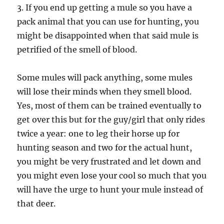
3. If you end up getting a mule so you have a
pack animal that you can use for hunting, you
might be disappointed when that said mule is
petrified of the smell of blood.
Some mules will pack anything, some mules
will lose their minds when they smell blood.
Yes, most of them can be trained eventually to
get over this but for the guy/girl that only rides
twice a year: one to leg their horse up for
hunting season and two for the actual hunt,
you might be very frustrated and let down and
you might even lose your cool so much that you
will have the urge to hunt your mule instead of
that deer.