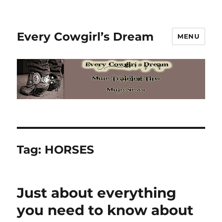
Every Cowgirl’s Dream
MENU
Tag:
HORSES
Just about everything
you need to know about