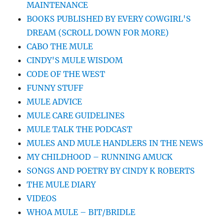
MAINTENANCE
BOOKS PUBLISHED BY EVERY COWGIRL'S
DREAM (SCROLL DOWN FOR MORE)
CABO THE MULE
CINDY'S MULE WISDOM
CODE OF THE WEST
FUNNY STUFF
MULE ADVICE
MULE CARE GUIDELINES
MULE TALK THE PODCAST
MULES AND MULE HANDLERS IN THE NEWS
MY CHILDHOOD – RUNNING AMUCK
SONGS AND POETRY BY CINDY K ROBERTS
THE MULE DIARY
VIDEOS
WHOA MULE – BIT/BRIDLE