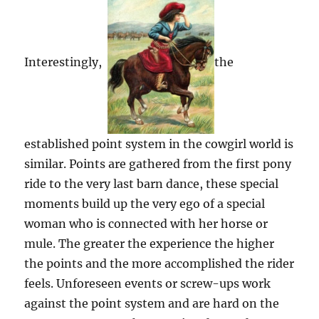
Interestingly,
the
established point system in the cowgirl world is
similar. Points are gathered from the first pony
ride to the very last barn dance, these special
moments build up the very ego of a special
woman who is connected with her horse or
mule. The greater the experience the higher
the points and the more accomplished the rider
feels. Unforeseen events or screw-ups work
against the point system and are hard on the