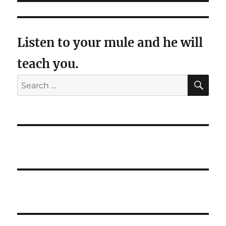
Listen to your mule and he will
teach you.
SE
Search
for: