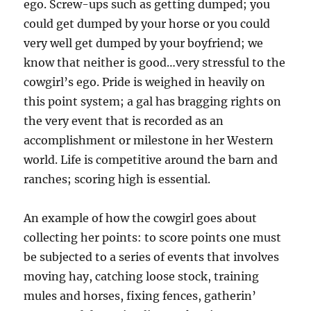
ego. Screw-ups such as getting dumped; you
could get dumped by your horse or you could
very well get dumped by your boyfriend; we
know that neither is good…very stressful to the
cowgirl’s ego. Pride is weighed in heavily on
this point system; a gal has bragging rights on
the very event that is recorded as an
accomplishment or milestone in her Western
world. Life is competitive around the barn and
ranches; scoring high is essential.
An example of how the cowgirl goes about
collecting her points: to score points one must
be subjected to a series of events that involves
moving hay, catching loose stock, training
mules and horses, fixing fences, gatherin’