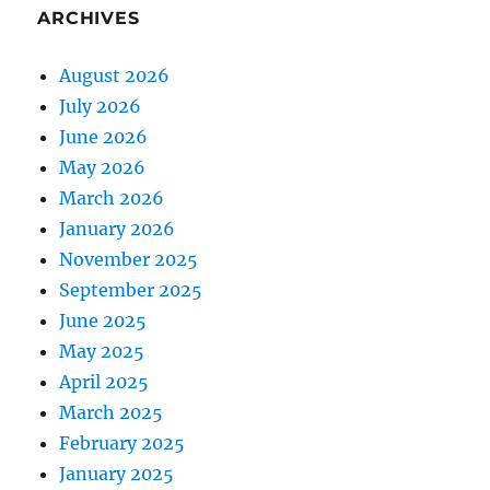
ARCHIVES
August 2026
July 2026
June 2026
May 2026
March 2026
January 2026
November 2025
September 2025
June 2025
May 2025
April 2025
March 2025
February 2025
January 2025