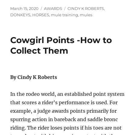
Posted
Categories
Tags
March 15, 2020
AWARDS
CINDY K ROBERTS
,
on
DONKEYS
,
HORSES
,
mule training
,
mules
Cowgirl Points -How to
Collect Them
By Cindy K Roberts
In the rodeo world, an established point system
that scores a rider’s performance is used. For
example, a judge awards points primarily for
spurring action in bareback and saddle bronc
riding. The rider loses points if his toes are not