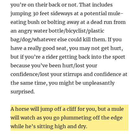
you’re on their back or not. That includes
jumping 30 feet sideways at a potential mule-
eating bush or bolting away at a dead run from
an angry water bottle/bicyclist/plastic
bag/dog/whatever else could kill them. If you
have a really good seat, you may not get hurt,
but if you’re a rider getting back into the sport
because you’ve been hurt/lost your
confidence/lost your stirrups and confidence at
the same time, you might be unpleasantly
surprised.
A horse will jump off a cliff for you, but a mule
will watch as you go plummeting off the edge
while he’s sitting high and dry.