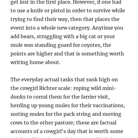
get lost in the first place. However, if one had
to use a knife or pistol in order to survive while
trying to find their way, then that places the
event into a whole new category. Anytime you
add bears, struggling with a big cat or your
mule was standing guard for coyotes, the
points are higher and that is something worth
writing home about.
The everyday actual tasks that rank high on
the cowgirl Richter scale: roping wild mini-
donks to corral them for the farrier visit,
herding up young mules for their vaccinations,
sorting mules for the pack string and moving
cows to the other pasture; these are factual
accounts of a cowgirl’s day that is worth some