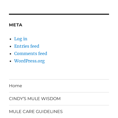
META
Log in
Entries feed
Comments feed
WordPress.org
Home
CINDY’S MULE WISDOM
MULE CARE GUIDELINES