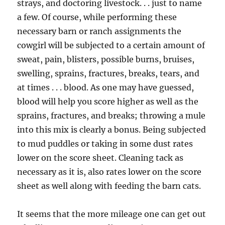
strays, and doctoring livestock. . . just to name
a few. Of course, while performing these
necessary barn or ranch assignments the
cowgirl will be subjected to a certain amount of
sweat, pain, blisters, possible burns, bruises,
swelling, sprains, fractures, breaks, tears, and
at times . . . blood. As one may have guessed,
blood will help you score higher as well as the
sprains, fractures, and breaks; throwing a mule
into this mix is clearly a bonus. Being subjected
to mud puddles or taking in some dust rates
lower on the score sheet. Cleaning tack as
necessary as it is, also rates lower on the score
sheet as well along with feeding the barn cats.
It seems that the more mileage one can get out