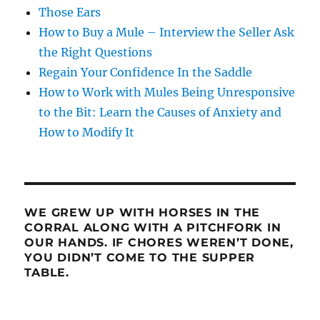
Those Ears
How to Buy a Mule – Interview the Seller Ask
the Right Questions
Regain Your Confidence In the Saddle
How to Work with Mules Being Unresponsive
to the Bit: Learn the Causes of Anxiety and
How to Modify It
WE GREW UP WITH HORSES IN THE
CORRAL ALONG WITH A PITCHFORK IN
OUR HANDS. IF CHORES WEREN’T DONE,
YOU DIDN’T COME TO THE SUPPER
TABLE.