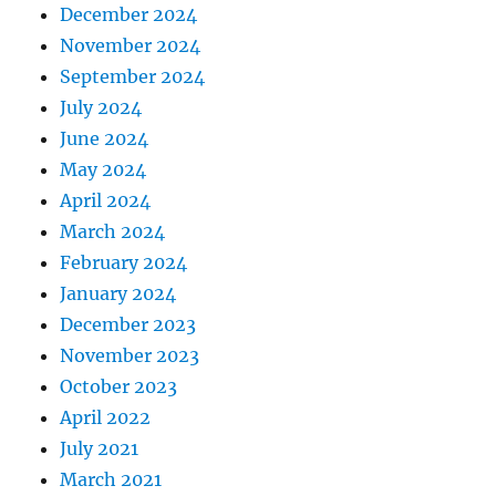
December 2024
November 2024
September 2024
July 2024
June 2024
May 2024
April 2024
March 2024
February 2024
January 2024
December 2023
November 2023
October 2023
April 2022
July 2021
March 2021