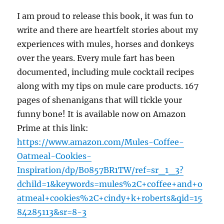
I am proud to release this book, it was fun to
write and there are heartfelt stories about my
experiences with mules, horses and donkeys
over the years. Every mule fart has been
documented, including mule cocktail recipes
along with my tips on mule care products. 167
pages of shenanigans that will tickle your
funny bone! It is available now on Amazon
Prime at this link:
https://www.amazon.com/Mules-Coffee-
Oatmeal-Cookies-
Inspiration/dp/B0857BR1TW/ref=sr_1_3?
dchild=1&keywords=mules%2C+coffee+and+o
atmeal+cookies%2C+cindy+k+roberts&qid=15
84285113&sr=8-3