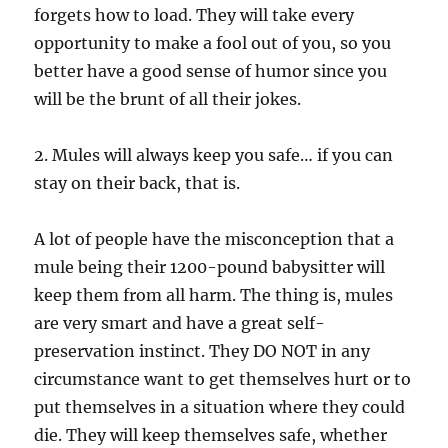
forgets how to load. They will take every
opportunity to make a fool out of you, so you
better have a good sense of humor since you
will be the brunt of all their jokes.
2. Mules will always keep you safe… if you can
stay on their back, that is.
A lot of people have the misconception that a
mule being their 1200-pound babysitter will
keep them from all harm. The thing is, mules
are very smart and have a great self-
preservation instinct. They DO NOT in any
circumstance want to get themselves hurt or to
put themselves in a situation where they could
die. They will keep themselves safe, whether