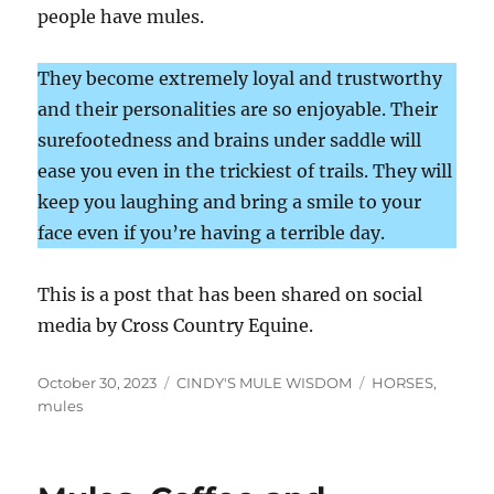
people have mules.
They become extremely loyal and trustworthy
and their personalities are so enjoyable. Their
surefootedness and brains under saddle will
ease you even in the trickiest of trails. They will
keep you laughing and bring a smile to your
face even if you’re having a terrible day.
This is a post that has been shared on social
media by Cross Country Equine.
Posted
Categories
Tags
October 30, 2023
CINDY'S MULE WISDOM
HORSES
,
on
mules