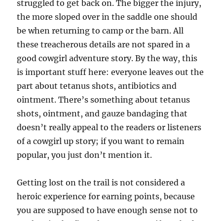
struggled to get back on. The bigger the injury,
the more sloped over in the saddle one should
be when returning to camp or the barn. All
these treacherous details are not spared in a
good cowgirl adventure story. By the way, this
is important stuff here: everyone leaves out the
part about tetanus shots, antibiotics and
ointment. There’s something about tetanus
shots, ointment, and gauze bandaging that
doesn’t really appeal to the readers or listeners
of a cowgirl up story; if you want to remain
popular, you just don’t mention it.
Getting lost on the trail is not considered a
heroic experience for earning points, because
you are supposed to have enough sense not to