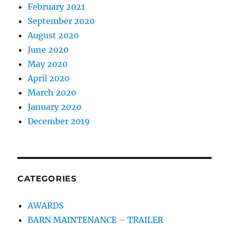
February 2021
September 2020
August 2020
June 2020
May 2020
April 2020
March 2020
January 2020
December 2019
CATEGORIES
AWARDS
BARN MAINTENANCE – TRAILER