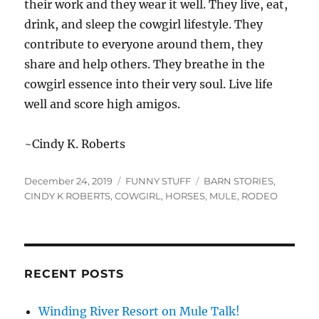
their work and they wear it well. They live, eat,
drink, and sleep the cowgirl lifestyle. They
contribute to everyone around them, they
share and help others. They breathe in the
cowgirl essence into their very soul. Live life
well and score high amigos.
~Cindy K. Roberts
Posted
Categories
Tags
December 24, 2019
FUNNY STUFF
BARN STORIES
,
on
CINDY K ROBERTS
,
COWGIRL
,
HORSES
,
MULE
,
RODEO
RECENT POSTS
Winding River Resort on Mule Talk!