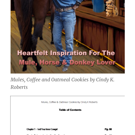
Mules, Coffee and Oatmeal Cookies by Cindy K.
Roberts