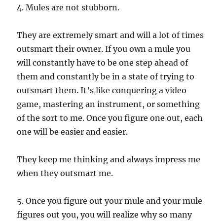
4. Mules are not stubborn.
They are extremely smart and will a lot of times
outsmart their owner. If you own a mule you
will constantly have to be one step ahead of
them and constantly be in a state of trying to
outsmart them. It’s like conquering a video
game, mastering an instrument, or something
of the sort to me. Once you figure one out, each
one will be easier and easier.
They keep me thinking and always impress me
when they outsmart me.
5. Once you figure out your mule and your mule
figures out you, you will realize why so many