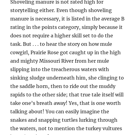
Shoveling manure is not rated high for
storytelling either. Even though shoveling
manure is necessary, it is listed in the average B
rating in the points category, simply because it
does not require a higher skill set to do the
task. But . . . to hear the story on how mule
cowgirl, Prairie Rose got caught up in the high
and mighty Missouri River from her mule
slipping into the treacherous waters with
sinking sludge underneath him, she clinging to
the saddle horn, then to ride out the muddy
rapids to the other side; that true tale itself will
take one’s breath away! Yes, that is one worth
talking about! You can easily imagine the
snakes and snapping turtles lurking through
the waters, not to mention the turkey vultures