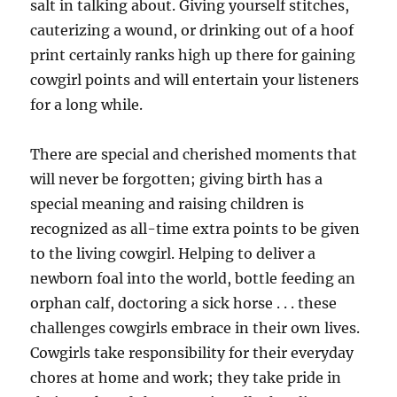
salt in talking about. Giving yourself stitches,
cauterizing a wound, or drinking out of a hoof
print certainly ranks high up there for gaining
cowgirl points and will entertain your listeners
for a long while.
There are special and cherished moments that
will never be forgotten; giving birth has a
special meaning and raising children is
recognized as all-time extra points to be given
to the living cowgirl. Helping to deliver a
newborn foal into the world, bottle feeding an
orphan calf, doctoring a sick horse . . . these
challenges cowgirls embrace in their own lives.
Cowgirls take responsibility for their everyday
chores at home and work; they take pride in