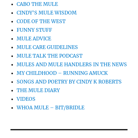
CABO THE MULE
CINDY'S MULE WISDOM
CODE OF THE WEST
FUNNY STUFF
MULE ADVICE
MULE CARE GUIDELINES
MULE TALK THE PODCAST
MULES AND MULE HANDLERS IN THE NEWS
MY CHILDHOOD – RUNNING AMUCK
SONGS AND POETRY BY CINDY K ROBERTS
THE MULE DIARY
VIDEOS
WHOA MULE – BIT/BRIDLE