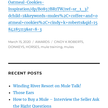
Oatmeal-Cookies-
Inspiration/dp/B0857BR1TW/ref=sr_1_3?
dchild=1&keywords=mules%2C+coffee+and+o
atmeal+cookies%2C+cindy+k+roberts&qid=15
84285113&sr=8-3
Posted
Categories
Tags
March 15, 2020
AWARDS
CINDY K ROBERTS
,
on
DONKEYS
,
HORSES
,
mule training
,
mules
RECENT POSTS
Winding River Resort on Mule Talk!
Those Ears
How to Buy a Mule – Interview the Seller Ask
the Right Questions