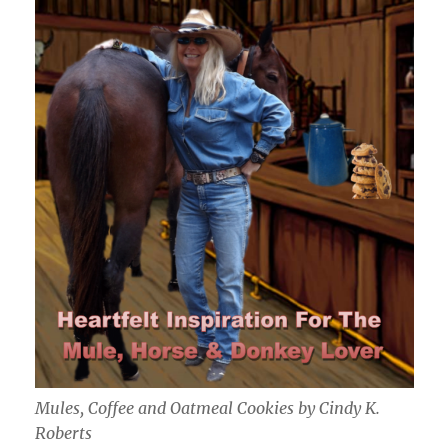
Mules, Coffee and Oatmeal Cookies by Cindy K.
Roberts