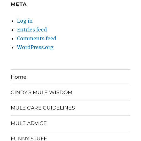
META
Log in
Entries feed
Comments feed
WordPress.org
Home
CINDY’S MULE WISDOM
MULE CARE GUIDELINES
MULE ADVICE
FUNNY STUFF