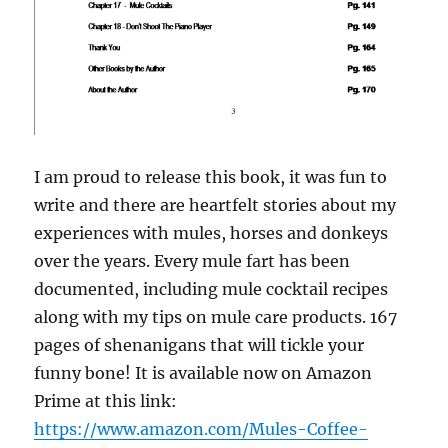
I am proud to release this book, it was fun to
write and there are heartfelt stories about my
experiences with mules, horses and donkeys
over the years. Every mule fart has been
documented, including mule cocktail recipes
along with my tips on mule care products. 167
pages of shenanigans that will tickle your
funny bone! It is available now on Amazon
Prime at this link:
https://www.amazon.com/Mules-Coffee-