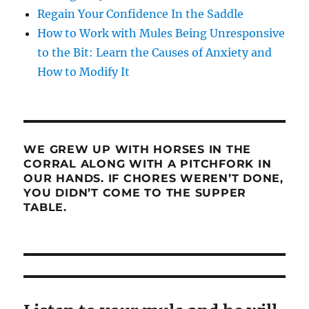
Regain Your Confidence In the Saddle
How to Work with Mules Being Unresponsive
to the Bit: Learn the Causes of Anxiety and
How to Modify It
WE GREW UP WITH HORSES IN THE
CORRAL ALONG WITH A PITCHFORK IN
OUR HANDS. IF CHORES WEREN’T DONE,
YOU DIDN’T COME TO THE SUPPER
TABLE.