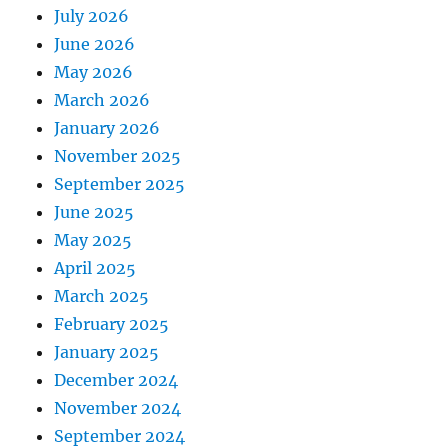
July 2026
June 2026
May 2026
March 2026
January 2026
November 2025
September 2025
June 2025
May 2025
April 2025
March 2025
February 2025
January 2025
December 2024
November 2024
September 2024