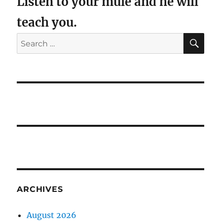
Listen to your mule and he will
teach you.
SE
Search
for:
ARCHIVES
August 2026