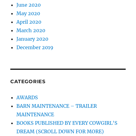
June 2020
May 2020
April 2020
March 2020
January 2020
December 2019
CATEGORIES
AWARDS
BARN MAINTENANCE – TRAILER
MAINTENANCE
BOOKS PUBLISHED BY EVERY COWGIRL'S
DREAM (SCROLL DOWN FOR MORE)