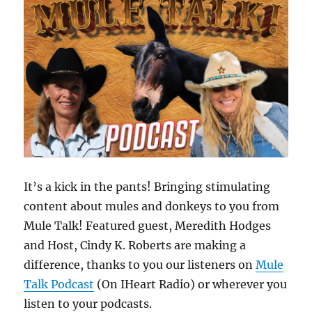
It’s a kick in the pants! Bringing stimulating
content about mules and donkeys to you from
Mule Talk! Featured guest, Meredith Hodges
and Host, Cindy K. Roberts are making a
difference, thanks to you our listeners on
Mule
Talk Podcast
(On IHeart Radio) or wherever you
listen to your podcasts.