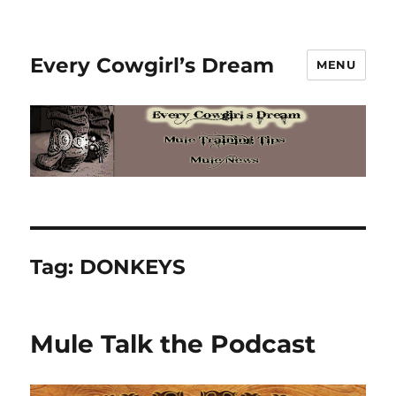
Every Cowgirl’s Dream
MENU
Tag:
DONKEYS
Mule Talk the Podcast