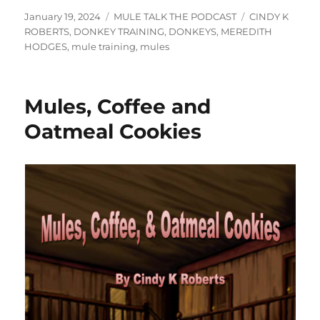
Posted
Categories
Tags
January 19, 2024
MULE TALK THE PODCAST
CINDY K
on
ROBERTS
,
DONKEY TRAINING
,
DONKEYS
,
MEREDITH
HODGES
,
mule training
,
mules
Mules, Coffee and
Oatmeal Cookies