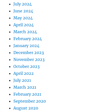
July 2024
June 2024
May 2024
April 2024
March 2024
February 2024
January 2024
December 2023
November 2023
October 2023
April 2022
July 2021
March 2021
February 2021
September 2020
August 2020